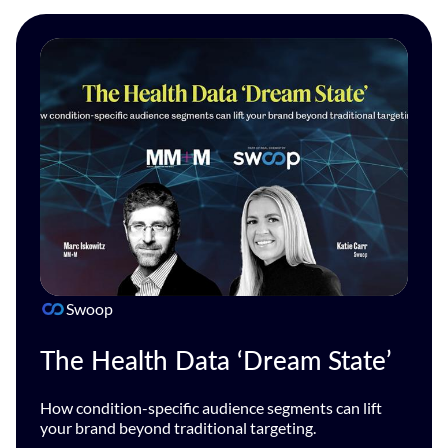
Swoop
The Health Data ‘Dream State’
How condition-specific audience segments can lift
your brand beyond traditional targeting.