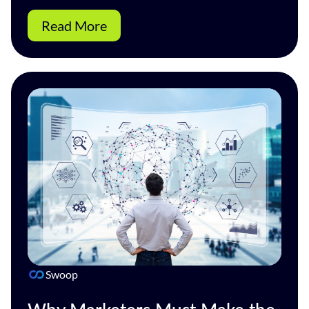
Read More
Swoop