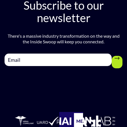
Subscribe to our
newsletter
There's a massive industry transformation on the way and
the Inside Swoop will keep you connected.