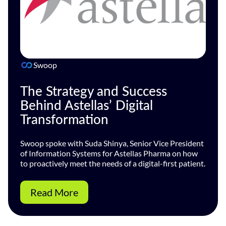
Swoop
The Strategy and Success
Behind Astellas’ Digital
Transformation
Swoop spoke with Suda Shinya, Senior Vice President
of Information Systems for Astellas Pharma on how
to proactively meet the needs of a digital-first patient.
Read More