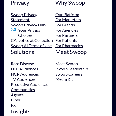
Privacy
Why Swoop
Swoop Privacy
Our Platform
Statement
For Marketers
Swoop Privacy Hub
For Brands
Your Privacy
For Agencies
Choices
For Partners
CA Notice at Collection
For Patients
Swoop AI Terms of Use
For Pharmacies
Solutions
Meet Swoop
Rare Disease
Meet Swoop
DTC Audiences
Swoop Leadership
HCP Audiences
Swoop Careers
TV Audiences
Media Kit
Predictive Audiences
Communities
Agents
Piper
Rx
Insights