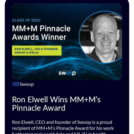
Swoop
Ron Elwell Wins MM+M’s
Pinnacle Award
Ron Elwell, CEO and founder of Swoop is a proud
recipient of MM+M’s Pinnacle Award for his work
furthering real world data and ML/AI in health