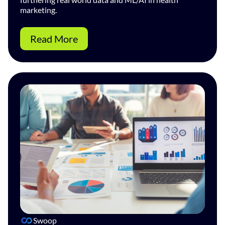
marketing.
Read More
Swoop