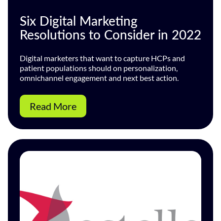
Six Digital Marketing
Resolutions to Consider in 2022
Digital marketers that want to capture HCPs and
patient populations should on personalization,
omnichannel engagement and next best action.
Read More