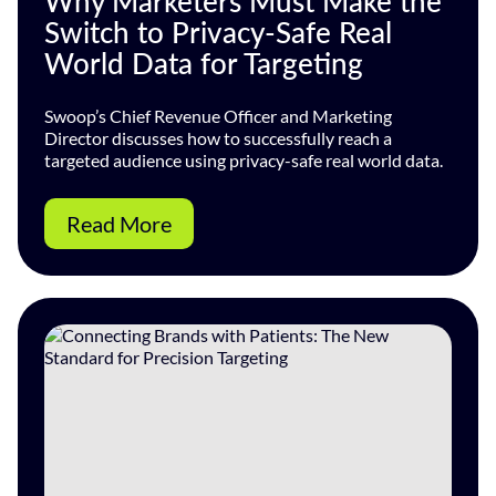
Why Marketers Must Make the
Switch to Privacy-Safe Real
World Data for Targeting
Swoop’s Chief Revenue Officer and Marketing
Director discusses how to successfully reach a
targeted audience using privacy-safe real world data.
Read More