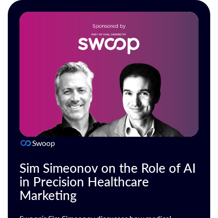
Swoop
Sim Simeonov on the Role of AI
in Precision Healthcare
Marketing