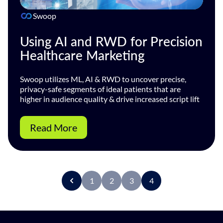
Swoop
Using AI and RWD for Precision
Healthcare Marketing
Swoop utilizes ML, AI & RWD to uncover precise,
privacy-safe segments of ideal patients that are
higher in audience quality & drive increased script lift
Read More
1
2
3
4
P
r
e
v