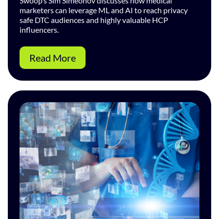
Swoop’s Sim Simeonov discusses how medical
marketers can leverage ML and AI to reach privacy
safe DTC audiences and highly valuable HCP
influencers.
Read More