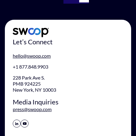
Let’s Connect
hello@swoop.com
+1 877.848.9903
228 Park Ave S.
PMB 924225
New York, NY 10003
Media Inquiries
press@swoop.com
Share Icon
Share Icon