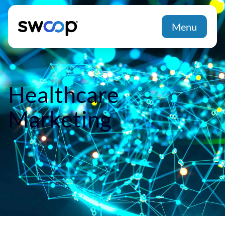
Menu
Healthcare
Marketing