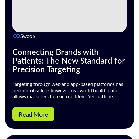
Swoop
Connecting Brands with
Patients: The New Standard for
Precision Targeting
Targeting through web and app-based platforms has
become obsolete, however, real world health data
allows marketers to reach de-identified patients.
Read More