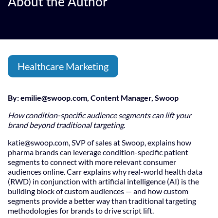
About the Author
Healthcare Marketing
By:
emilie@swoop.com
, Content Manager, Swoop
How condition-specific audience segments can lift your
brand beyond traditional targeting.
katie@swoop.com
, SVP of sales at Swoop, explains how
pharma brands can leverage condition-specific patient
segments to connect with more relevant consumer
audiences online. Carr explains why real-world health data
(RWD) in conjunction with artificial intelligence (AI) is the
building block of custom audiences — and how custom
segments provide a better way than traditional targeting
methodologies for brands to drive script lift.