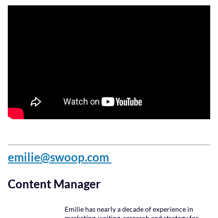
emilie@swoop.com
Content Manager
Emilie has nearly a decade of experience in
marketing, writing, research and strategy for