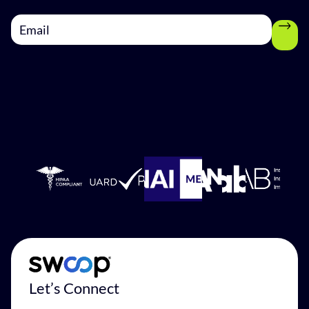
Let’s Connect