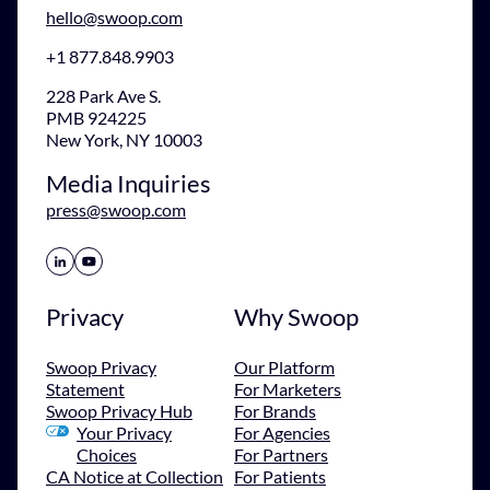
hello@swoop.com
+1 877.848.9903
228 Park Ave S.
PMB 924225
New York, NY 10003
Media Inquiries
press@swoop.com
Share Icon
Share Icon
Privacy
Why Swoop
Swoop Privacy
Our Platform
Statement
For Marketers
Swoop Privacy Hub
For Brands
Your Privacy
For Agencies
Choices
For Partners
CA Notice at Collection
For Patients