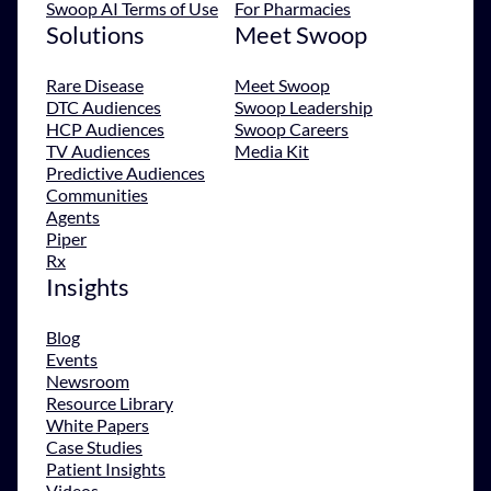
Swoop AI Terms of Use
For Pharmacies
Solutions
Meet Swoop
Rare Disease
Meet Swoop
DTC Audiences
Swoop Leadership
HCP Audiences
Swoop Careers
TV Audiences
Media Kit
Predictive Audiences
Communities
Agents
Piper
Rx
Insights
Blog
Events
Newsroom
Resource Library
White Papers
Case Studies
Patient Insights
Videos