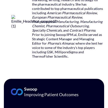
the pharmaceutical industry. She has
contributed to top pharmaceutical publications
including
American Pharmaceutical Review
,
European Pharmaceutical Review
,
Pharmaceutical Manufacturing
,
Manufacturing
Chemist
,
Pharmaceutical Outsourcing
,
Specialty Chemicals
, and
Contract Pharma
.
Prior to joining Swoop/IPM.ai, Emilie served as
Strategic Content Manager and Managing
Editor for
Pharma’s Almanac
where she lent her
voice to some of the industry’s top players
including GSK, MilliporeSigma and
ThermoFisher Scientific.
Swoop
Improving Patient Outcomes