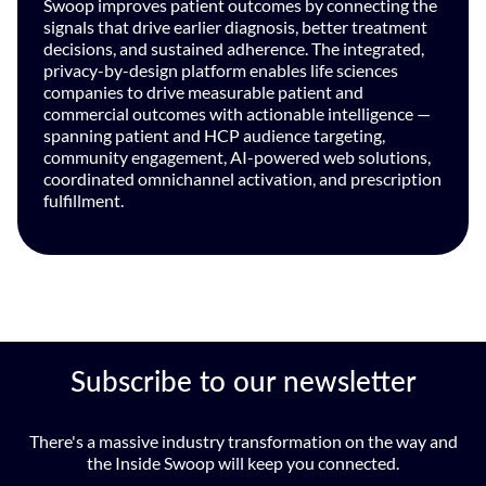
Swoop improves patient outcomes by connecting the
signals that drive earlier diagnosis, better treatment
decisions, and sustained adherence. The integrated,
privacy-by-design platform enables life sciences
companies to drive measurable patient and
commercial outcomes with actionable intelligence —
spanning patient and HCP audience targeting,
community engagement, AI-powered web solutions,
coordinated omnichannel activation, and prescription
fulfillment.
Subscribe to our newsletter
There's a massive industry transformation on the way and
the Inside Swoop will keep you connected.