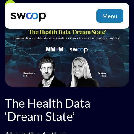
Back
Menu
The Health Data
‘Dream State’