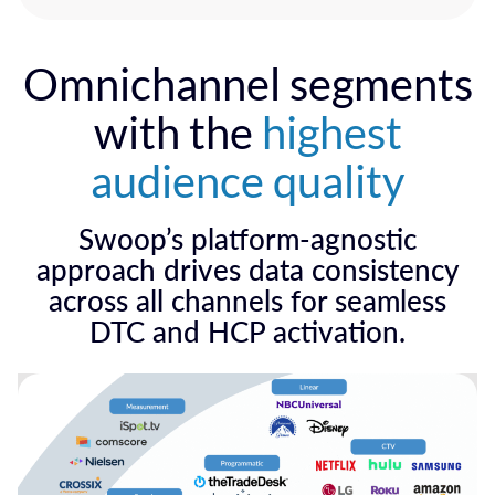
Omnichannel segments
with the
highest
audience quality
Swoop’s platform-agnostic
approach drives data consistency
across all channels for seamless
DTC and HCP activation.