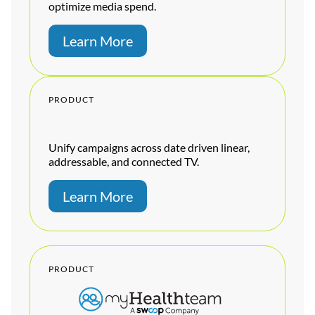
optimize media spend.
Learn More
PRODUCT
Unify campaigns across date driven linear,
addressable, and connected TV.
Learn More
PRODUCT