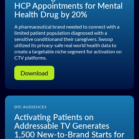
HCP Appointments for Mental
Health Drug by 20%
A pharmaceutical brand needed to connect with a
limited patient population diagnosed with a
sensitive conditionand their caregivers. Swoop
utilized its privacy-safe real world health data to
create a targetable niche segment for activation on
CTV platforms.
Download
DTC AUDIENCES
Activating Patients on
Addressable TV Generates
1,500 New-to-Brand Starts for