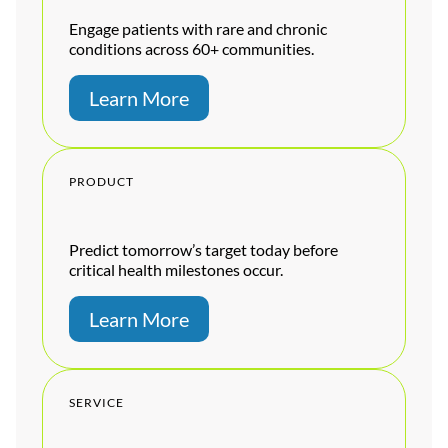
Engage patients with rare and chronic
conditions across 60+ communities.
Learn More
PRODUCT
Predict tomorrow’s target today before
critical health milestones occur.
Learn More
SERVICE