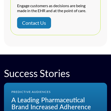
Engage customers as decisions are being
made in the EHR and at the point of care.
Contact Us
Success Stories
PREDICTIVE AUDIENCES
A Leading Pharmaceutical
Brand Increased Adherence