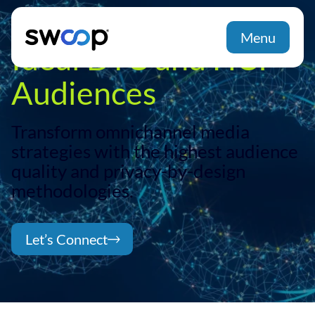
Menu
Ideal DTC and HCP
Audiences
Transform omnichannel media
strategies with the highest audience
quality and privacy-by-design
methodologies.
Let’s Connect