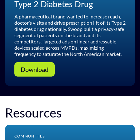
Type 2 Diabetes Drug
A pharmaceutical brand wanted to increase reach,
doctor’s visits and drive prescription lift of its Type 2
diabetes drug nationally. Swoop built a privacy-safe
segment of patients on the brand and its
competitors. Targeted ads on linear addressable
devices scaled across MVPDs, maximizing
frequency to saturate the North American market.
Download
Resources
COMMUNITIES