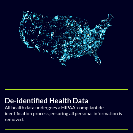
De-identified Health Data
All health data undergoes a HIPAA-compliant de-
identification process, ensuring all personal information is
removed.