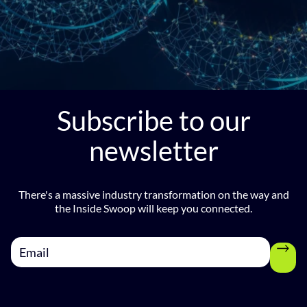
Subscribe to our
newsletter
There's a massive industry transformation on the way and
the Inside Swoop will keep you connected.