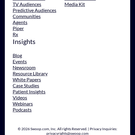
TV Audiences
Media Kit
Predictive Audiences
Communities
Agents
Piper
Rx
Insights
Blog
Events
Newsroom
Resource Library
White Papers
Case Studies
Patient Insights
Videos
Webinars
Podcasts
© 2026 Swoop.com, Inc. All rights Reserved. | Privacy Inquiries:
privacyrights@swoop.com