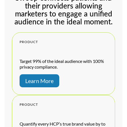
their providers allowing
marketers to engage a unified
audience in the ideal moment.
PRODUCT
Target 99% of the ideal audience with 100%
privacy compliance.
Learn More
PRODUCT
Quantify every HCP’s true brand value by to