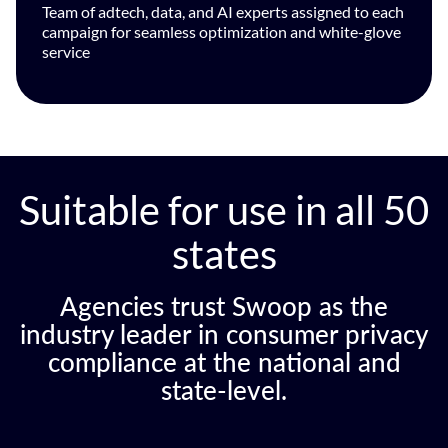
Team of adtech, data, and AI experts assigned to each
campaign for seamless optimization and white-glove
service
Suitable for use in all 50
states
Agencies trust Swoop as the
industry leader in consumer privacy
compliance at the national and
state-level.