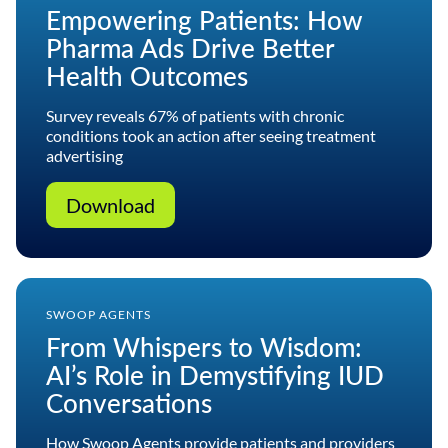
Empowering Patients: How
Pharma Ads Drive Better
Health Outcomes
Survey reveals 67% of patients with chronic
conditions took an action after seeing treatment
advertising
Download
SWOOP AGENTS
From Whispers to Wisdom:
AI’s Role in Demystifying IUD
Conversations
How Swoop Agents provide patients and providers