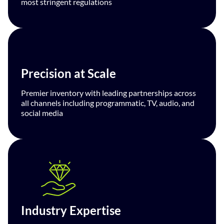
most stringent regulations
Precision at Scale
Premier inventory with leading partnerships across
all channels including programmatic, TV, audio, and
social media
Industry Expertise