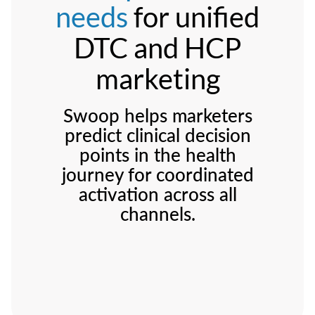
needs
for unified
DTC and HCP
marketing
Swoop helps marketers
predict clinical decision
points in the health
journey for coordinated
activation across all
channels.