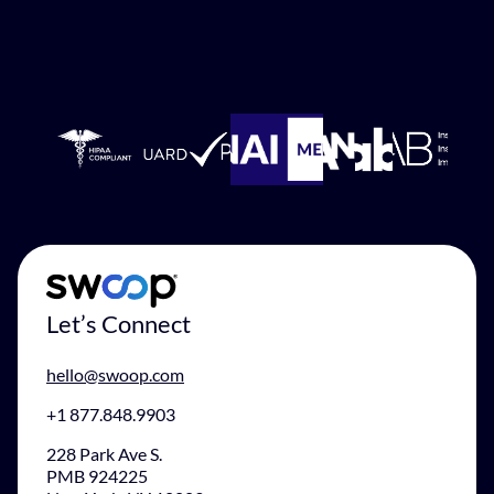
Let’s Connect
hello@swoop.com
+1 877.848.9903
228 Park Ave S.
PMB 924225