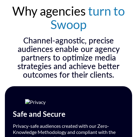
Why agencies
turn to
Swoop
Channel-agnostic, precise
audiences enable our agency
partners to optimize media
strategies and achieve better
outcomes for their clients.
Safe and Secure
Privacy-safe audiences created with our Zero-
Knowledge Methodology and compliant with the