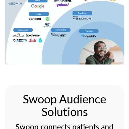
Swoop Audience
Solutions
Swoop connects patients and