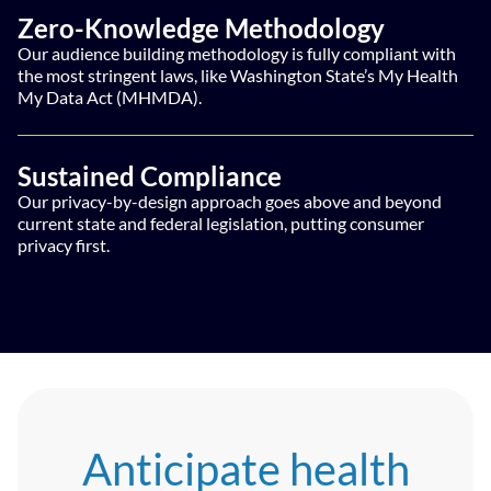
Zero-Knowledge Methodology
Our audience building methodology is fully compliant with
the most stringent laws, like Washington State’s My Health
My Data Act (MHMDA).
Sustained Compliance
Our privacy-by-design approach goes above and beyond
current state and federal legislation, putting consumer
privacy first.
Anticipate health