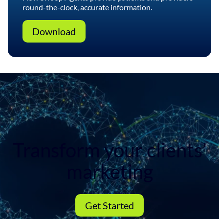
round-the-clock, accurate information.
Download
Transform your clients’
marketing
Get Started