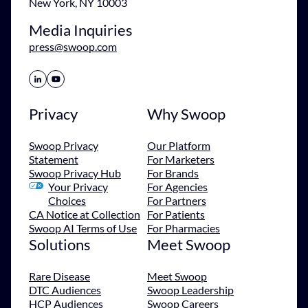
New York, NY 10003
Media Inquiries
press@swoop.com
Share Icon
Share Icon
Privacy
Why Swoop
Swoop Privacy
Our Platform
Statement
For Marketers
Swoop Privacy Hub
For Brands
Your Privacy
For Agencies
Choices
For Partners
CA Notice at Collection
For Patients
Swoop AI Terms of Use
For Pharmacies
Solutions
Meet Swoop
Rare Disease
Meet Swoop
DTC Audiences
Swoop Leadership
HCP Audiences
Swoop Careers