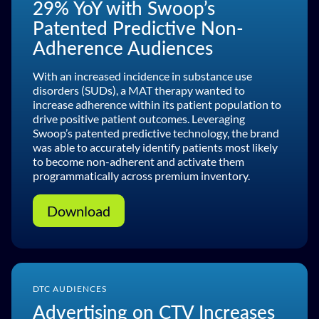
29% YoY with Swoop’s
Patented Predictive Non-
Adherence Audiences
With an increased incidence in substance use
disorders (SUDs), a MAT therapy wanted to
increase adherence within its patient population to
drive positive patient outcomes. Leveraging
Swoop’s patented predictive technology, the brand
was able to accurately identify patients most likely
to become non-adherent and activate them
programmatically across premium inventory.
Download
DTC AUDIENCES
Advertising on CTV Increases