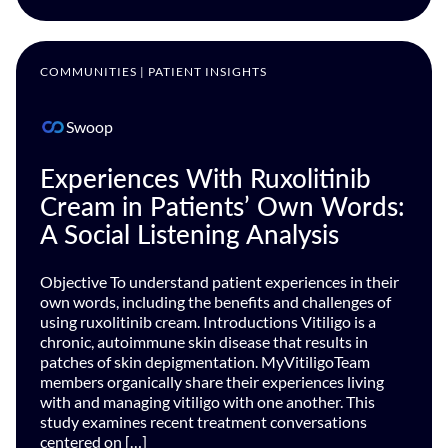
COMMUNITIES | PATIENT INSIGHTS
Swoop
Experiences With Ruxolitinib
Cream in Patients’ Own Words:
A Social Listening Analysis
Objective To understand patient experiences in their
own words, including the benefits and challenges of
using ruxolitinib cream. Introductions Vitiligo is a
chronic, autoimmune skin disease that results in
patches of skin depigmentation. MyVitiligoTeam
members organically share their experiences living
with and managing vitiligo with one another. This
study examines recent treatment conversations
centered on […]