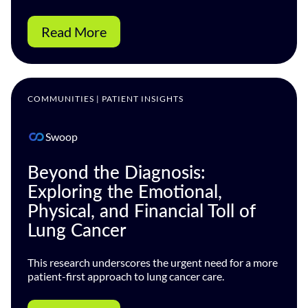
Read More
COMMUNITIES | PATIENT INSIGHTS
Swoop
Beyond the Diagnosis:
Exploring the Emotional,
Physical, and Financial Toll of
Lung Cancer
This research underscores the urgent need for a more
patient-first approach to lung cancer care.