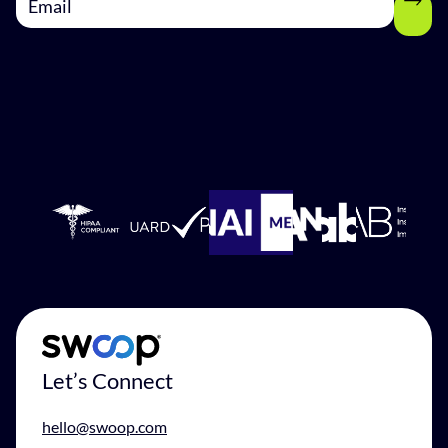
Let’s Connect
hello@swoop.com