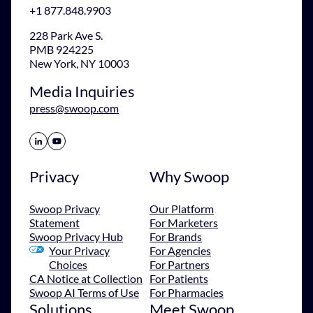
+1 877.848.9903
228 Park Ave S.
PMB 924225
New York, NY 10003
Media Inquiries
press@swoop.com
Share Icon
Share Icon
Privacy
Why Swoop
Swoop Privacy
Our Platform
Statement
For Marketers
Swoop Privacy Hub
For Brands
Your Privacy
For Agencies
Choices
For Partners
CA Notice at Collection
For Patients
Swoop AI Terms of Use
For Pharmacies
Solutions
Meet Swoop