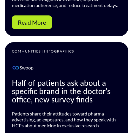
medication adherence, and reduce treatment delays.
Read More
COMMUNITIES | INFOGRAPHICS
Swoop
Half of patients ask about a
specific brand in the doctor’s
office, new survey finds
Patients share their attitudes toward pharma
advertising, ad exposures, and how they speak with
HCPs about medicine in exclusive research