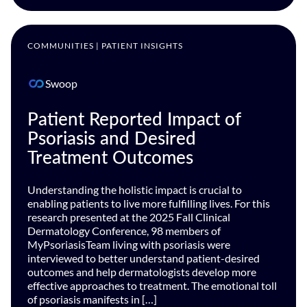
COMMUNITIES | PATIENT INSIGHTS
Swoop
Patient Reported Impact of
Psoriasis and Desired
Treatment Outcomes
Understanding the holistic impact is crucial to
enabling patients to live more fulfilling lives. For this
research presented at the 2025 Fall Clinical
Dermatology Conference, 98 members of
MyPsoriasisTeam living with psoriasis were
interviewed to better understand patient-desired
outcomes and help dermatologists develop more
effective approaches to treatment. The emotional toll
of psoriasis manifests in […]