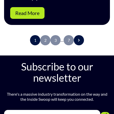
Read More
1
2
3
…
7
Subscribe to our
newsletter
There's a massive industry transformation on the way and
the Inside Swoop will keep you connected.