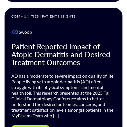
COMMUNITIES | PATIENT INSIGHTS
Swoop
Patient Reported Impact of
Atopic Dermatitis and Desired
Treatment Outcomes
AD has a moderate to severe impact on quality of life
People living with atopic dermatitis (AD) often
struggle with its physical symptoms and mental
health toll. This research presented at the 2025 Fall
Clinical Dermatology Conference aims to better
understand the desired outcomes, concerns, and
treatment satisfaction levels amongst patients in the
MyEczemaTeam who […]