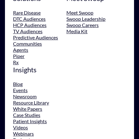
Rare Disease
Meet Swoop
DTC Audiences
Swoop Leadership
HCP Audiences
Swoop Careers
TV Audiences
Media Kit
Predictive Audiences
Communities
Agents
Piper
Rx
Insights
Blog
Events
Newsroom
Resource Library
White Papers
Case Studies
Patient Insights
Videos
Webinars