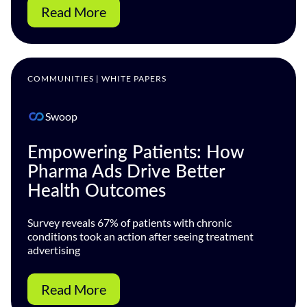
Read More
COMMUNITIES | WHITE PAPERS
Swoop
Empowering Patients: How
Pharma Ads Drive Better
Health Outcomes
Survey reveals 67% of patients with chronic
conditions took an action after seeing treatment
advertising
Read More