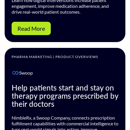
Learn how digital interventions increase patient
engagement, improve medication adherence, and
drive real-world patient outcomes.
Read More
PHARMA MARKETING | PRODUCT OVERVIEWS
Swoop
Help patients start and stay on
therapy programs prescribed by
their doctors
NimbleRx, a Swoop Company, connects prescription
fulfillment capabilities with commercial intelligence to
turn real-world signals into action, improve