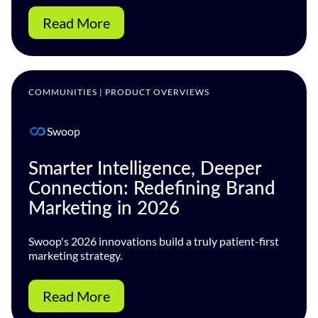
Read More
COMMUNITIES | PRODUCT OVERVIEWS
Swoop
Smarter Intelligence, Deeper
Connection: Redefining Brand
Marketing in 2026
Swoop's 2026 innovations build a truly patient-first
marketing strategy.
Read More