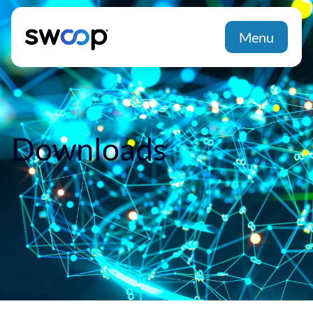
Menu
Downloads