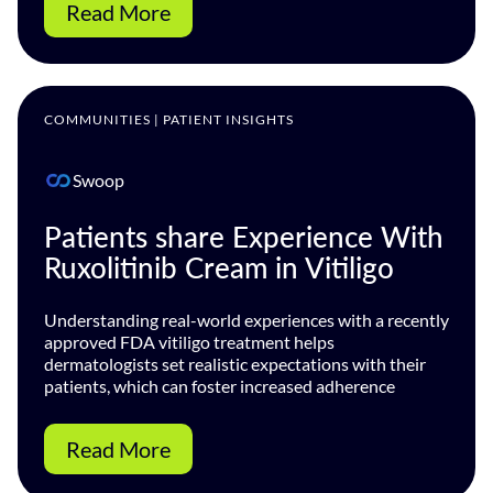
Read More
COMMUNITIES | PATIENT INSIGHTS
Swoop
Patients share Experience With
Ruxolitinib Cream in Vitiligo
Understanding real-world experiences with a recently
approved FDA vitiligo treatment helps
dermatologists set realistic expectations with their
patients, which can foster increased adherence
Read More