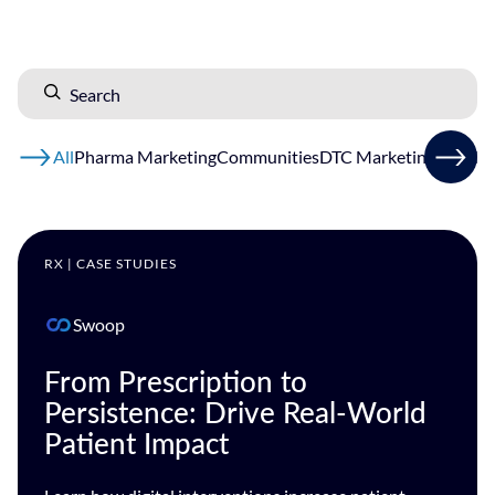
All
Pharma Marketing
Communities
DTC Marketing
HCP Ma
RX | CASE STUDIES
Swoop
From Prescription to
Persistence: Drive Real-World
Patient Impact