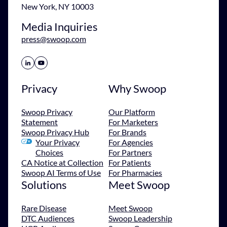
New York, NY 10003
Media Inquiries
press@swoop.com
Share Icon
Share Icon
Privacy
Why Swoop
Swoop Privacy
Our Platform
Statement
For Marketers
Swoop Privacy Hub
For Brands
Your Privacy
For Agencies
Choices
For Partners
CA Notice at Collection
For Patients
Swoop AI Terms of Use
For Pharmacies
Solutions
Meet Swoop
Rare Disease
Meet Swoop
DTC Audiences
Swoop Leadership