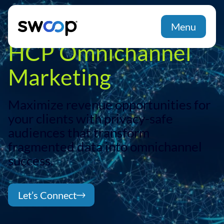
Unifying DTC and
Menu
HCP Omnichannel
Marketing
Maximize revenue opportunities for
your clients with privacy-safe
audiences that transform
fragmented data into omnichannel
success.
Let’s Connect