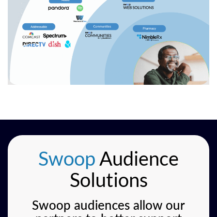
Swoop
Audience
Solutions
Swoop audiences allow our