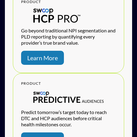
PRODUCT
Go beyond traditional NPI segmentation and
PLD reporting by quantifying every
provider’s true brand value.
Learn More
PRODUCT
Predict tomorrow’s target today to reach
DTC and HCP audiences before critical
health milestones occur.