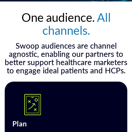
One audience.
All
channels.
Swoop audiences are channel
agnostic, enabling our partners to
better support healthcare marketers
to engage ideal patients and HCPs.
Plan