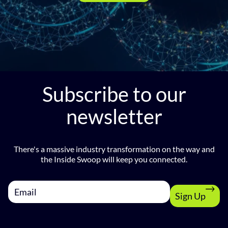
Subscribe to our
newsletter
There's a massive industry transformation on the way and
the Inside Swoop will keep you connected.
Sign Up