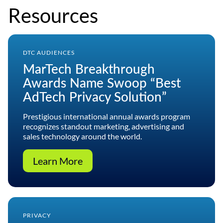
Resources
DTC AUDIENCES
MarTech Breakthrough
Awards Name Swoop “Best
AdTech Privacy Solution”
Prestigious international annual awards program
recognizes standout marketing, advertising and
sales technology around the world.
Learn More
PRIVACY