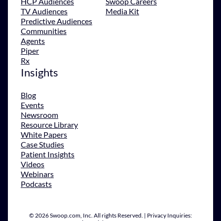
HCP Audiences
Swoop Careers
TV Audiences
Media Kit
Predictive Audiences
Communities
Agents
Piper
Rx
Insights
Blog
Events
Newsroom
Resource Library
White Papers
Case Studies
Patient Insights
Videos
Webinars
Podcasts
© 2026 Swoop.com, Inc. All rights Reserved. | Privacy Inquiries: