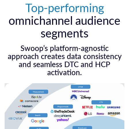
Top-performing
omnichannel audience
segments
Swoop’s platform-agnostic
approach creates data consistency
and seamless DTC and HCP
activation.