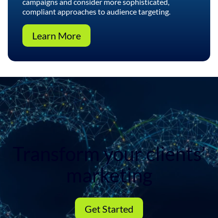
campaigns and consider more sophisticated,
compliant approaches to audience targeting.
Learn More
Transform your clients’
marketing
Get Started