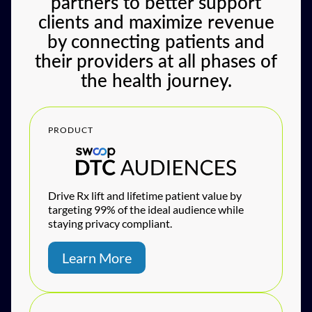
partners to better support
clients and maximize revenue
by connecting patients and
their providers at all phases of
the health journey.
PRODUCT
Drive Rx lift and lifetime patient value by
targeting 99% of the ideal audience while
staying privacy compliant.
Learn More