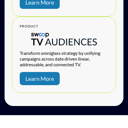
Learn More
PRODUCT
Transform omniglass strategy by unifying
campaigns across date driven linear,
addressable, and connected TV.
Learn More