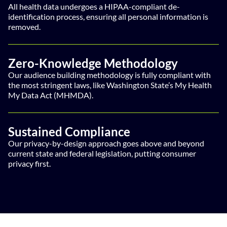
All health data undergoes a HIPAA-compliant de-
identification process, ensuring all personal information is
removed.
Zero-Knowledge Methodology
Our audience building methodology is fully compliant with
the most stringent laws, like Washington State’s My Health
My Data Act (MHMDA).
Sustained Compliance
Our privacy-by-design approach goes above and beyond
current state and federal legislation, putting consumer
privacy first.