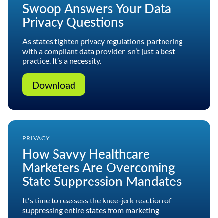
Swoop Answers Your Data
Privacy Questions
As states tighten privacy regulations, partnering
with a compliant data provider isn’t just a best
practice. It’s a necessity.
Download
PRIVACY
How Savvy Healthcare
Marketers Are Overcoming
State Suppression Mandates
It's time to reassess the knee-jerk reaction of
suppressing entire states from marketing