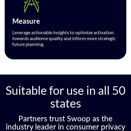
Measure
Leverage actionable insights to optimize activation
towards audience quality and inform more strategic
future planning.
Suitable for use in all 50
states
Partners trust Swoop as the
industry leader in consumer privacy