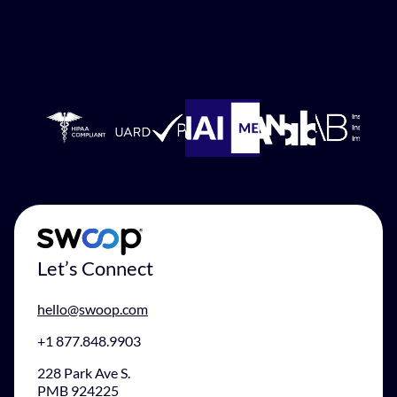
Let’s Connect
hello@swoop.com
+1 877.848.9903
228 Park Ave S.
PMB 924225