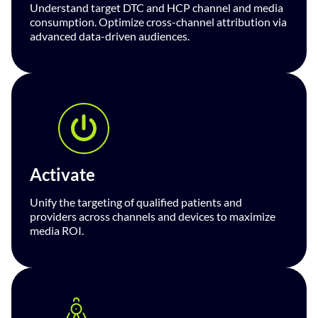
Understand target DTC and HCP channel and media
consumption. Optimize cross-channel attribution via
advanced data-driven audiences.
Activate
Unify the targeting of qualified patients and
providers across channels and devices to maximize
media ROI.