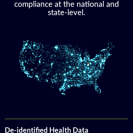
compliance at the national and
state-level.
De-identified Health Data