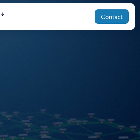
h
Contact