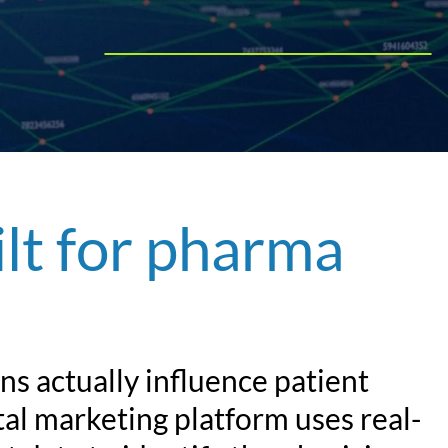
Play Video
ilt for pharma
s actually influence patient
al marketing platform uses real-