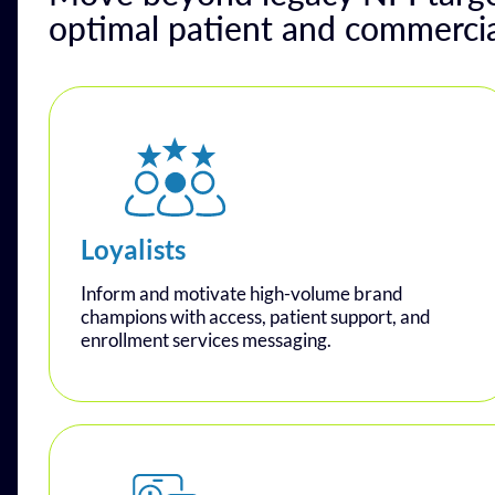
optimal patient and commerci
Loyalists
Inform and motivate high-volume brand
champions with access, patient support, and
enrollment services messaging.