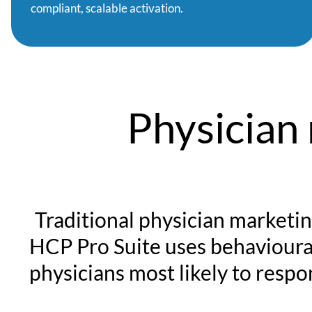
compliant, scalable activation.
Physician
Traditional physician marketin
HCP Pro Suite uses behavioural
physicians most likely to resp