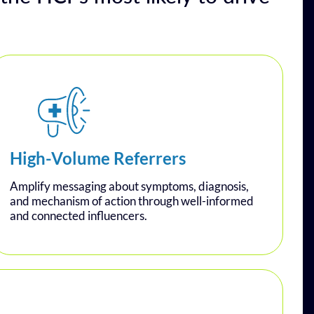
High-Volume Referrers
Amplify messaging about symptoms, diagnosis,
and mechanism of action through well-informed
and connected influencers.