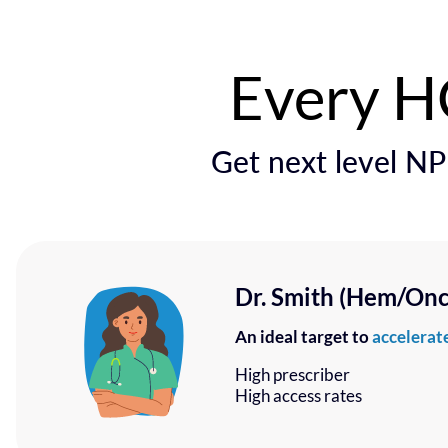
Every HC
Get next level NPI
Dr. Smith (Hem/Onc 
An ideal target to
accelerate
High prescriber
High access rates