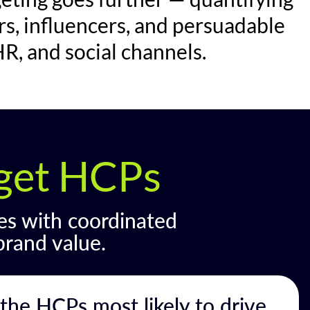
rs, influencers, and persuadable
R, and social channels.
rget HCPs
es with coordinated
brand value.
the HCPs most likely to drive