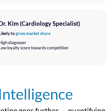
Dr. Kim (Cardiology Specialist)
Likely to
grow market share
High diagnoser
Low loyalty score towards competition
Intelligence
geting goes further — quantifying