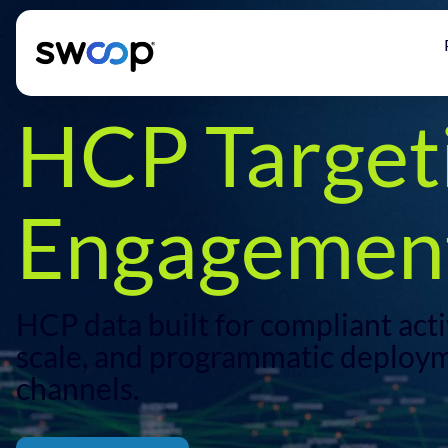
HCP Target
Engagement
HCP data built for compliant activ
scale, and programmatic deploym
channels.