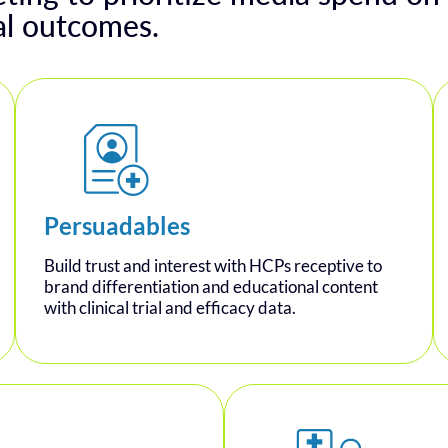
al outcomes.
Persuadables
Build trust and interest with HCPs receptive to
brand differentiation and educational content
with clinical trial and efficacy data.