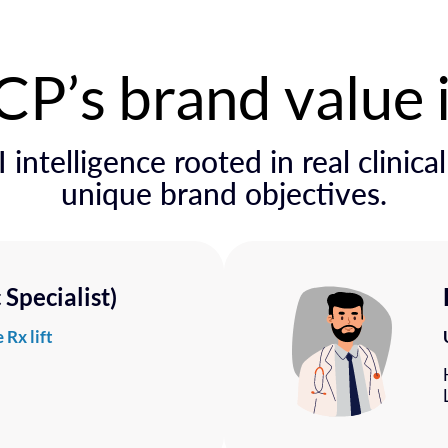
P’s brand value 
 intelligence rooted in real clinica
unique brand objectives.
Specialist)
 Rx lift