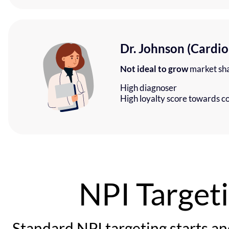
Dr. Johnson (Cardio
Not ideal to grow
market sh
High diagnoser
High loyalty score towards c
NPI Target
Standard NPI targeting starts an