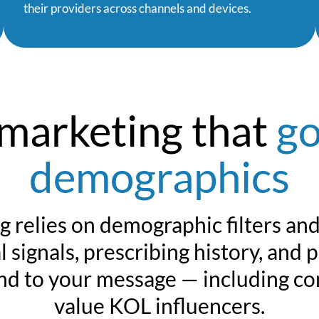
their providers across channels and devices.
 marketing that
go
demographics
g relies on demographic filters an
 signals, prescribing history, and 
ond to your message — including co
value KOL influencers.