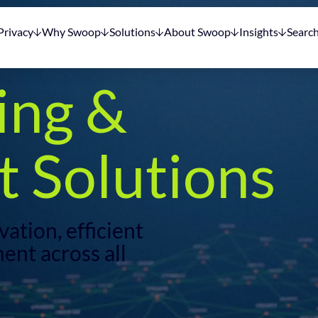
Privacy
Why Swoop
Solutions
About Swoop
Insights
Searc
ing &
 Solutions
ation, efficient
ent across all