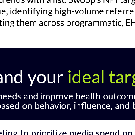
ue, identifying high-volume referre
ating them across programmatic, EH
and your
ideal ta
 needs and improve health outcom
based on behavior, influence, and 
ing to prioritize media spend on 