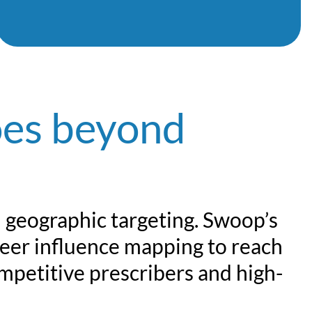
es beyond
d geographic targeting. Swoop’s
peer influence mapping to reach
mpetitive prescribers and high-