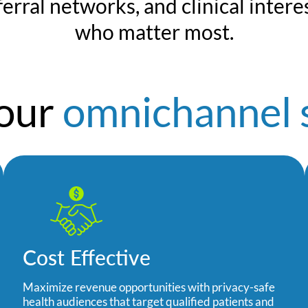
erral networks, and clinical interes
who matter most.
your
omnichannel 
Cost Effective
Maximize revenue opportunities with privacy-safe
health audiences that target qualified patients and