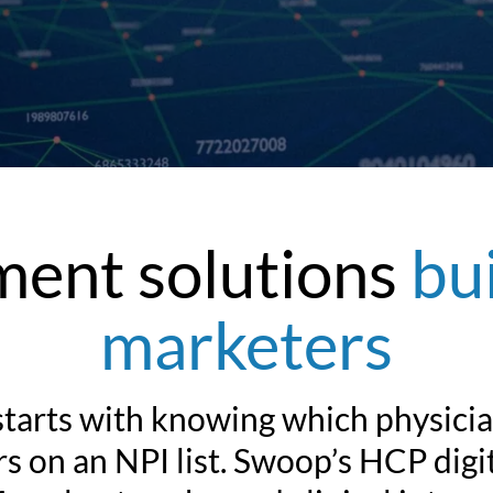
ent solutions
bu
marketers
arts with knowing which physician
 on an NPI list. Swoop’s HCP digit