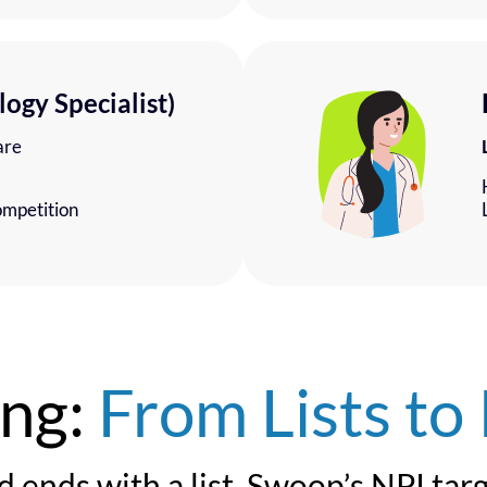
logy Specialist)
are
ompetition
ing:
From Lists to 
d ends with a list. Swoop’s NPI tar