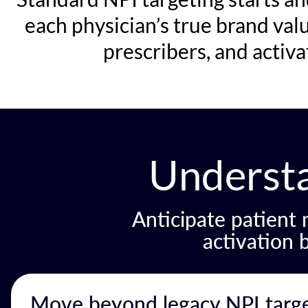
each physician’s true brand val
prescribers, and activ
Underst
Anticipate patient
activation 
Move beyond legacy NPI target