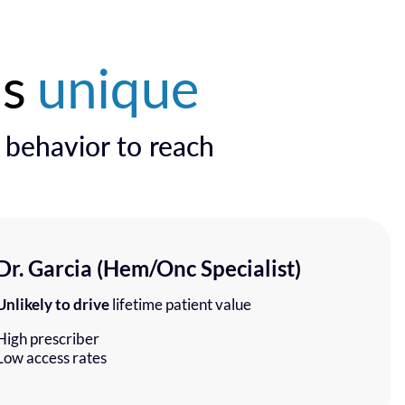
is
unique
l behavior to reach
Dr. Garcia (Hem/Onc Specialist)
Unlikely to drive
lifetime patient value
High prescriber
Low access rates