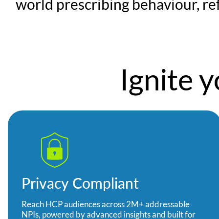
world prescribing behaviour, ref
Ignite 
Privacy Compliant
Reach HCP audiences across 2M+ addressable
NPIs, powered by advanced insights and built for