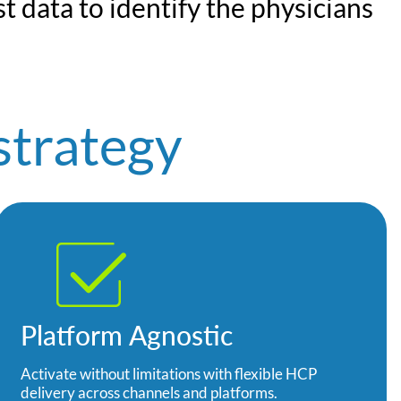
t data to identify the physicians
strategy
Platform Agnostic
Activate without limitations with flexible HCP
delivery across channels and platforms.