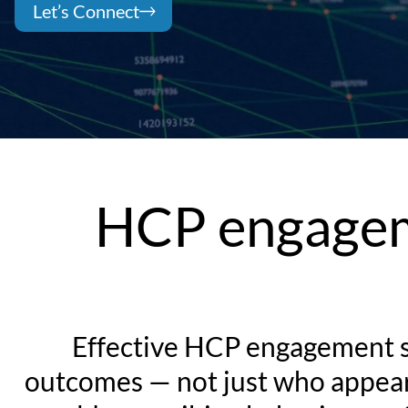
Let’s Connect
HCP engagem
Effective HCP engagement st
outcomes — not just who appears