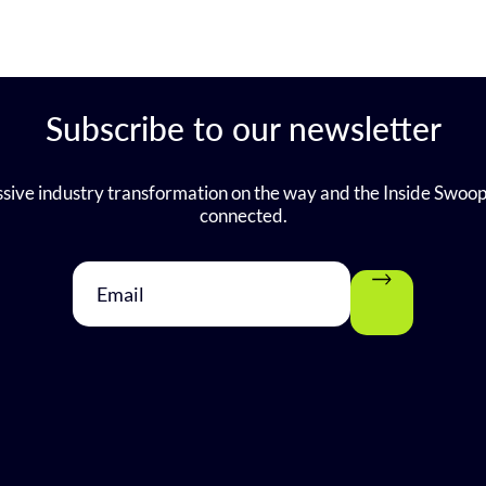
Subscribe to our newsletter
sive industry transformation on the way and the Inside Swoop
connected.