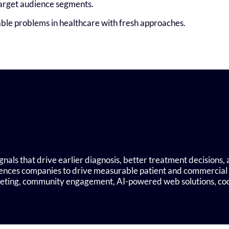
target audience segments.
able problems in healthcare with fresh approaches.
nals that drive earlier diagnosis, better treatment decisions
ciences companies to drive measurable patient and commercial
rgeting, community engagement, AI-powered web solutions, c