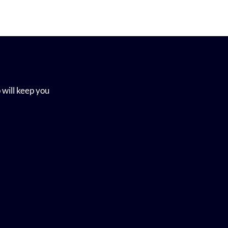
 will keep you