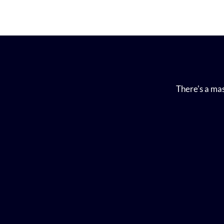
There's a mas