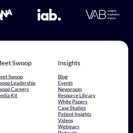
eet Swoop
Insights
eet Swoop
Blog
woop Leadership
Events
woop Careers
Newsroom
edia Kit
Resource Library
White Papers
Case Studies
Patient Insights
Videos
Webinars
Podcasts