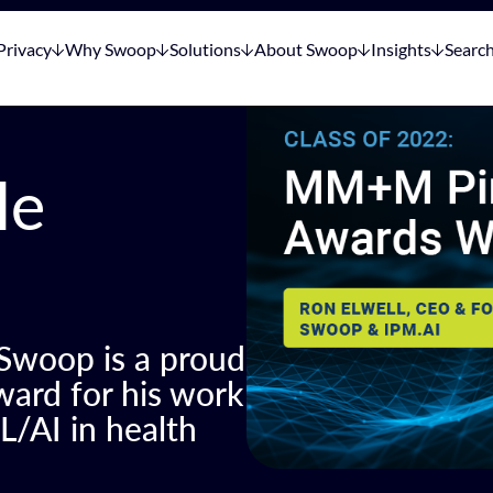
Privacy
Why Swoop
Solutions
About Swoop
Insights
Searc
le
 Swoop is a proud
ard for his work
L/AI in health