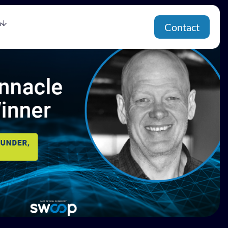
h
Contact