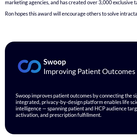
marketing agencies, and has created over 3,000 exclusive 
Ron hopes this award will encourage others to solve intract
Swoop
Improving Patient Outcomes
Swoop improves patient outcomes by connecting the sig
integrated, privacy-by-design platform enables life s
intelligence — spanning patient and HCP audience ta
activation, and prescription fulfillment.