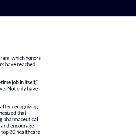
ogram, which honors
ers have reached
me job in itself,”
ve: Not only have
after recognizing
hesized that
ing pharmaceutical
ns and encourage
e top 20 healthcare