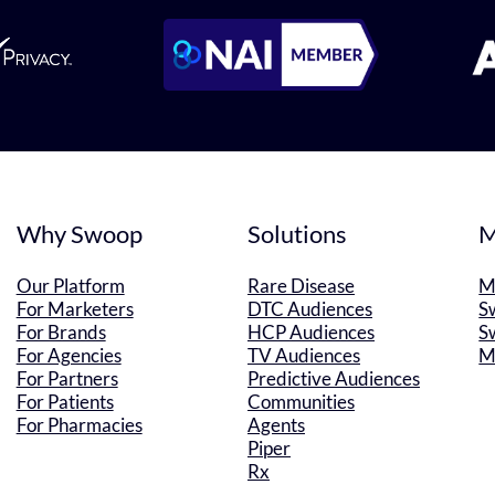
Why Swoop
Solutions
M
Our Platform
Rare Disease
M
For Marketers
DTC Audiences
S
For Brands
HCP Audiences
S
For Agencies
TV Audiences
M
For Partners
Predictive Audiences
For Patients
Communities
For Pharmacies
Agents
Piper
Rx