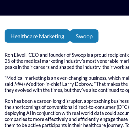
Healthcare Marketing
Swoop
Ron Elwell, CEO and founder of Swoop is a proud recipient 
25 of the medical marketing industry’s most venerable mark
peaks in their careers and shaped the industry, their work 
“Medical marketing is an ever-changing business, which makes
said
MM+M
editor-in-chief Larry Dobrow. “That makes th
they evolved with the times, but they’ve also continued to op
Ron has been a career-long disrupter, approaching business
the shortcomings of conventional direct-to-consumer (DTC)
deploying AI in conjunction with real world data could accu
companies to more effectively and efficiently engage thes
them to be active participants in their healthcare journey. T