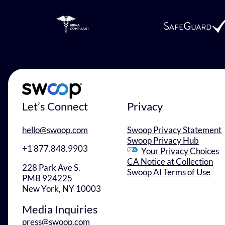
Let’s Connect
Privacy
hello@swoop.com
Swoop Privacy Statement
Swoop Privacy Hub
+1 877.848.9903
Your Privacy Choices
CA Notice at Collection
228 Park Ave S.
Swoop AI Terms of Use
PMB 924225
New York, NY 10003
Media Inquiries
press@swoop.com