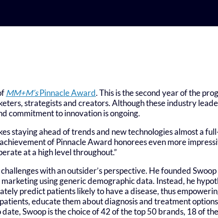
of
MM+M’s
Pinnacle Award
. This is the second year of the pr
eters, strategists and creators. Although these industry lead
and commitment to innovation is ongoing.
 staying ahead of trends and new technologies almost a full-ti
e achievement of Pinnacle Award honorees even more impressi
erate at a high level throughout.”
 challenges with an outsider’s perspective. He founded Swoop 
 marketing using generic demographic data. Instead, he hypot
rately predict patients likely to have a disease, thus empower
e patients, educate them about diagnosis and treatment optio
o date, Swoop is the choice of 42 of the top 50 brands, 18 of th