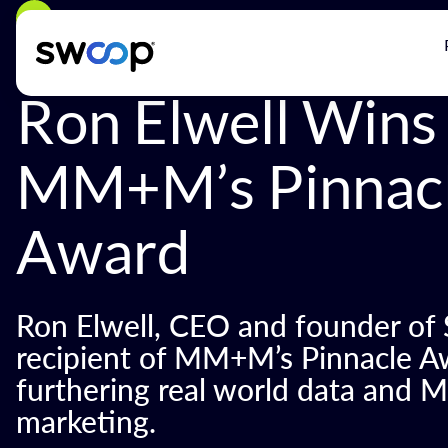
Back
Ron Elwell Wins
MM+M’s Pinnac
Award
Ron Elwell, CEO and founder of
recipient of MM+M’s Pinnacle Aw
furthering real world data and M
marketing.