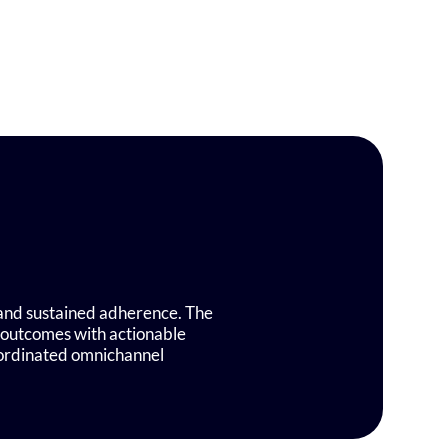
, and sustained adherence. The
 outcomes with actionable
oordinated omnichannel