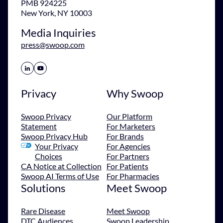
PMB 924225
New York, NY 10003
Media Inquiries
press@swoop.com
Share Icon
Share Icon
Privacy
Why Swoop
Swoop Privacy
Our Platform
Statement
For Marketers
Swoop Privacy Hub
For Brands
Your Privacy
For Agencies
Choices
For Partners
CA Notice at Collection
For Patients
Swoop AI Terms of Use
For Pharmacies
Solutions
Meet Swoop
Rare Disease
Meet Swoop
DTC Audiences
Swoop Leadership