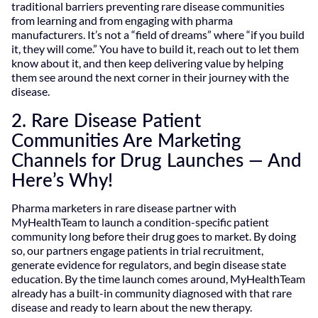
traditional barriers preventing rare disease communities
from learning and from engaging with pharma
manufacturers. It’s not a “field of dreams” where “if you build
it, they will come.” You have to build it, reach out to let them
know about it, and then keep delivering value by helping
them see around the next corner in their journey with the
disease.
2. Rare Disease Patient
Communities Are Marketing
Channels for Drug Launches — And
Here’s Why!
Pharma marketers in rare disease partner with
MyHealthTeam to launch a condition-specific patient
community long before their drug goes to market. By doing
so, our partners engage patients in trial recruitment,
generate evidence for regulators, and begin disease state
education. By the time launch comes around, MyHealthTeam
already has a built-in community diagnosed with that rare
disease and ready to learn about the new therapy.