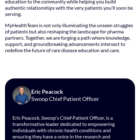
education to the community while helping you build
authentic relationships with the very patients you’ll soon be
serving.
MyHealthTeam is not only illuminating the unseen struggles
of patients but also reshaping the landscape for pharma
partners. Together, we are forging a path where knowledge,
support, and groundbreaking advancements intersect to
redefine the future of rare disease education and care.
Eric Peacock
Swoop Chief Patient Officer
Eric Peacock, Swoop's Chief Patient Officer, is a
transformative leader dedicated to empowering
individuals with chronic health conditions and
ensuring they have a voice in the research and