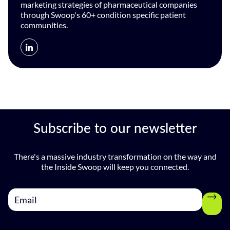
marketing strategies of pharmaceutical companies
through Swoop's 60+ condition specific patient
communities.
Subscribe to our newsletter
There's a massive industry transformation on the way and
the Inside Swoop will keep you connected.