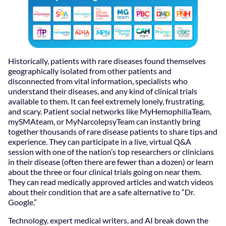
Historically, patients with rare diseases found themselves
geographically isolated from other patients and
disconnected from vital information, specialists who
understand their diseases, and any kind of clinical trials
available to them. It can feel extremely lonely, frustrating,
and scary. Patient social networks like MyHemophiliaTeam,
mySMAteam, or MyNarcolepsyTeam can instantly bring
together thousands of rare disease patients to share tips and
experience. They can participate in a live, virtual Q&A
session with one of the nation’s top researchers or clinicians
in their disease (often there are fewer than a dozen) or learn
about the three or four clinical trials going on near them.
They can read medically approved articles and watch videos
about their condition that are a safe alternative to “Dr.
Google.”
Technology, expert medical writers, and AI break down the