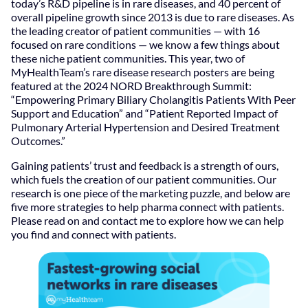
today’s R&D pipeline is in rare diseases, and 40 percent of
overall pipeline growth since 2013 is due to rare diseases. As
the leading creator of patient communities — with 16
focused on rare conditions — we know a few things about
these niche patient communities. This year, two of
MyHealthTeam’s rare disease research posters are being
featured at the 2024 NORD Breakthrough Summit:
“Empowering Primary Biliary Cholangitis Patients With Peer
Support and Education” and “Patient Reported Impact of
Pulmonary Arterial Hypertension and Desired Treatment
Outcomes.”
Gaining patients’ trust and feedback is a strength of ours,
which fuels the creation of our patient communities. Our
research is one piece of the marketing puzzle, and below are
five more strategies to help pharma connect with patients.
Please read on and contact me to explore how we can help
you find and connect with patients.