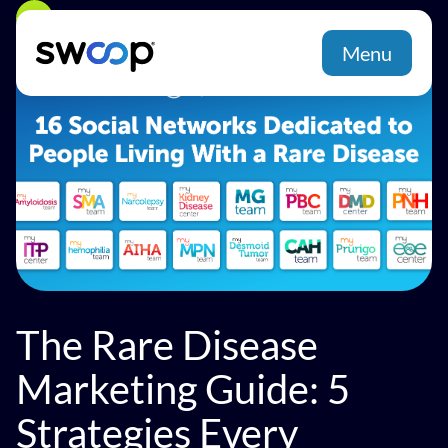
Back
Menu
The Rare Disease
Marketing Guide: 5
Strategies Every