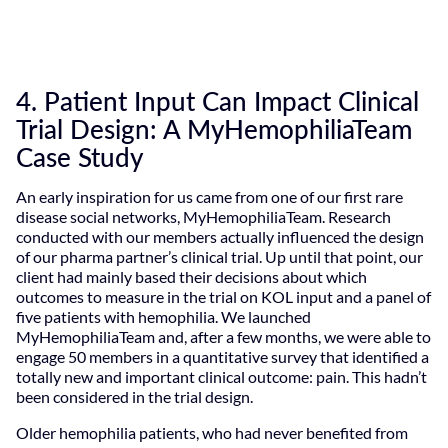
4. Patient Input Can Impact Clinical
Trial Design: A MyHemophiliaTeam
Case Study
An early inspiration for us came from one of our first rare
disease social networks, MyHemophiliaTeam. Research
conducted with our members actually influenced the design
of our pharma partner’s clinical trial. Up until that point, our
client had mainly based their decisions about which
outcomes to measure in the trial on KOL input and a panel of
five patients with hemophilia. We launched
MyHemophiliaTeam and, after a few months, we were able to
engage 50 members in a quantitative survey that identified a
totally new and important clinical outcome: pain. This hadn’t
been considered in the trial design.
Older hemophilia patients, who had never benefited from