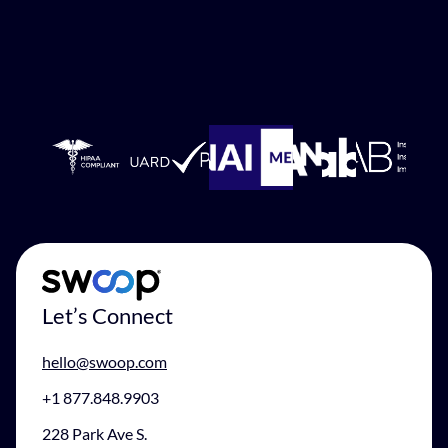
Let’s Connect
hello@swoop.com
+1 877.848.9903
228 Park Ave S.