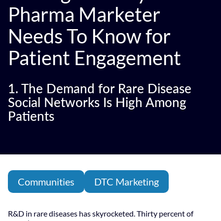
Pharma Marketer
Needs To Know for
Patient Engagement
1. The Demand for Rare Disease
Social Networks Is High Among
Patients
Communities
DTC Marketing
R&D in rare diseases has skyrocketed. Thirty percent of