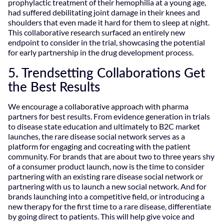
prophylactic treatment of their hemophilia at a young age,
had suffered debilitating joint damage in their knees and
shoulders that even made it hard for them to sleep at night.
This collaborative research surfaced an entirely new
endpoint to consider in the trial, showcasing the potential
for early partnership in the drug development process.
5. Trendsetting Collaborations Get
the Best Results
We encourage a collaborative approach with pharma
partners for best results. From evidence generation in trials
to disease state education and ultimately to B2C market
launches, the rare disease social network serves as a
platform for engaging and cocreating with the patient
community. For brands that are about two to three years shy
of a consumer product launch, now is the time to consider
partnering with an existing rare disease social network or
partnering with us to launch a new social network. And for
brands launching into a competitive field, or introducing a
new therapy for the first time to a rare disease, differentiate
by going direct to patients. This will help give voice and