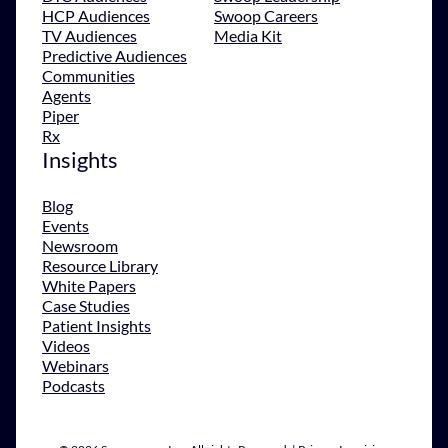
HCP Audiences
Swoop Careers
TV Audiences
Media Kit
Predictive Audiences
Communities
Agents
Piper
Rx
Insights
Blog
Events
Newsroom
Resource Library
White Papers
Case Studies
Patient Insights
Videos
Webinars
Podcasts