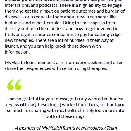
interactions, and podcasts. There is a high ability to engage
them and get their input on patient outcomes and burden of
disease — or to educate them about new treatments like
biologics and gene therapies. Bring the message to them
directly and help them understand how to get involved in
trials and get insurance companies to pay for cutting-edge
new therapies. There are a lot of hurdles in their way at
launch, and you can help knock those down with
information.
MyHealthTeam members are information seekers and often
share their experiences with certain drug therapies.
I am so grateful for your message. I truly wanted an honest
review of how [these drugs] worked for others, so thank you
so much for sharing with me. I will definitely look more into
both of these drugs.
A member of MyHealthTeam’s MyNarcolepsy Team