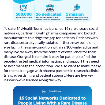
To date, MyHealthTeam has launched 16 rare disease social
networks, partnering with pharma companies and biotech
manufacturers to bridge the gap for patients. Patients with
rare diseases are typically isolated — there may be no one
else facing the same condition within a 100-mile radius and
many live far away from the centers of excellence for their
disease. Our goal is to make it easy for patients to find the
people, trusted medical information, and support they need
to best manage their condition. We also want to make it easy
for them to engage with pharma partners in research, clinical
trials, advertising, and patient support. Here are five key
lessons we’ve learned along the way.