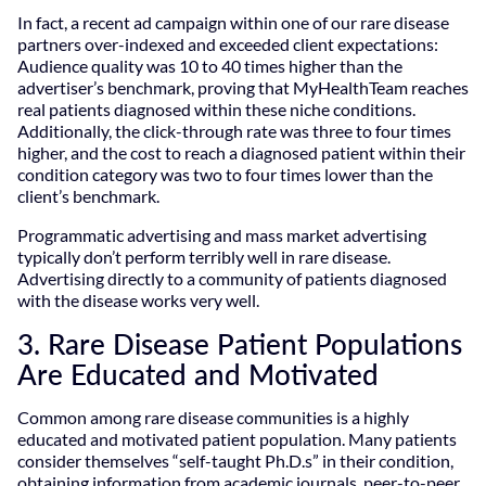
In fact, a recent ad campaign within one of our rare disease
partners over-indexed and exceeded client expectations:
Audience quality was 10 to 40 times higher than the
advertiser’s benchmark, proving that MyHealthTeam reaches
real patients diagnosed within these niche conditions.
Additionally, the click-through rate was three to four times
higher, and the cost to reach a diagnosed patient within their
condition category was two to four times lower than the
client’s benchmark.
Programmatic advertising and mass market advertising
typically don’t perform terribly well in rare disease.
Advertising directly to a community of patients diagnosed
with the disease works very well.
3. Rare Disease Patient Populations
Are Educated and Motivated
Common among rare disease communities is a highly
educated and motivated patient population. Many patients
consider themselves “self-taught Ph.D.s” in their condition,
obtaining information from academic journals, peer-to-peer