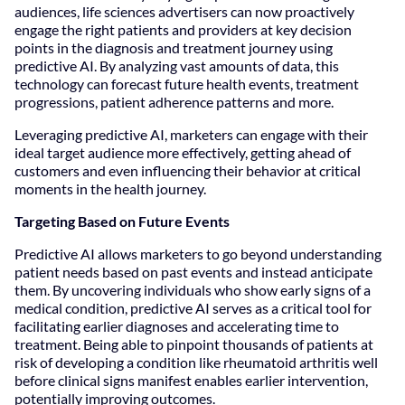
audiences, life sciences advertisers can now proactively
engage the right patients and providers at key decision
points in the diagnosis and treatment journey using
predictive AI. By analyzing vast amounts of data, this
technology can forecast future health events, treatment
progressions, patient adherence patterns and more.
Leveraging predictive AI, marketers can engage with their
ideal target audience more effectively, getting ahead of
customers and even influencing their behavior at critical
moments in the health journey.
Targeting Based on Future Events
Predictive AI allows marketers to go beyond understanding
patient needs based on past events and instead anticipate
them. By uncovering individuals who show early signs of a
medical condition, predictive AI serves as a critical tool for
facilitating earlier diagnoses and accelerating time to
treatment. Being able to pinpoint thousands of patients at
risk of developing a condition like rheumatoid arthritis well
before clinical signs manifest enables earlier intervention,
potentially improving outcomes.