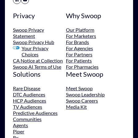
Privacy
Why Swoop
Swoop Privacy
Our Platform
Statement
For Marketers
Swoop Privacy Hub
For Brands
Your Privacy
For Agencies
Choices
For Partners
CA Notice at Collection
For Patients
Swoop AI Terms of Use
For Pharmacies
Solutions
Meet Swoop
Rare Disease
Meet Swoop
DTC Audiences
Swoop Leadership
HCP Audiences
Swoop Careers
TV Audiences
Media Kit
Predictive Audiences
Communities
Agents
Piper
Rx