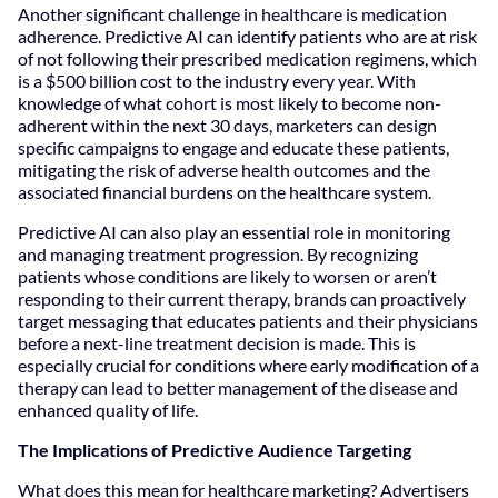
Another significant challenge in healthcare is medication
adherence. Predictive AI can identify patients who are at risk
of not following their prescribed medication regimens, which
is a $500 billion cost to the industry every year. With
knowledge of what cohort is most likely to become non-
adherent within the next 30 days, marketers can design
specific campaigns to engage and educate these patients,
mitigating the risk of adverse health outcomes and the
associated financial burdens on the healthcare system.
Predictive AI can also play an essential role in monitoring
and managing treatment progression. By recognizing
patients whose conditions are likely to worsen or aren’t
responding to their current therapy, brands can proactively
target messaging that educates patients and their physicians
before a next-line treatment decision is made. This is
especially crucial for conditions where early modification of a
therapy can lead to better management of the disease and
enhanced quality of life.
The Implications of Predictive Audience Targeting
What does this mean for healthcare marketing? Advertisers