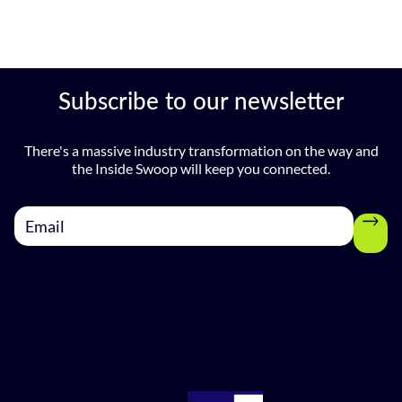
Subscribe to our newsletter
There's a massive industry transformation on the way and
the Inside Swoop will keep you connected.