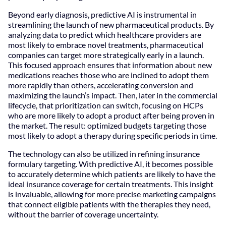
Beyond early diagnosis, predictive AI is instrumental in
streamlining the launch of new pharmaceutical products. By
analyzing data to predict which healthcare providers are
most likely to embrace novel treatments, pharmaceutical
companies can target more strategically early in a launch.
This focused approach ensures that information about new
medications reaches those who are inclined to adopt them
more rapidly than others, accelerating conversion and
maximizing the launch’s impact. Then, later in the commercial
lifecycle, that prioritization can switch, focusing on HCPs
who are more likely to adopt a product after being proven in
the market. The result: optimized budgets targeting those
most likely to adopt a therapy during specific periods in time.
The technology can also be utilized in refining insurance
formulary targeting. With predictive AI, it becomes possible
to accurately determine which patients are likely to have the
ideal insurance coverage for certain treatments. This insight
is invaluable, allowing for more precise marketing campaigns
that connect eligible patients with the therapies they need,
without the barrier of coverage uncertainty.