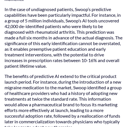
In the case of undiagnosed patients, Swoop’s predictive
capabilities have been particularly impactful. For instance, in
a group of 5 million individuals, Swoop’s AI tools uncovered
42,000 de-identified patients who were likely to be
diagnosed with rheumatoid arthritis. This prediction was
made a full six months in advance of the actual diagnosis. The
significance of this early identification cannot be overstated,
as it enables preemptive patient education and early
treatment interventions, with the potential to drive
increases in prescription rates between 10-16% and overall
patient lifetime value.
The benefits of predictive AI extend to the critical product
launch period. For instance, during the introduction of a new
migraine medication to the market, Swoop identified a group
of healthcare providers who had a history of adopting new
treatments at twice the standard rate. This information
would allow a pharmaceutical brand to focus its marketing
efforts more effectively at launch, leading to a more
successful adoption rate, followed by a reallocation of funds
later in commercialization towards physicians who typically