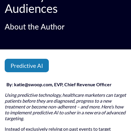
Audiences
About the Author
Predictive AI
By:
katie@swoop.com
, EVP, Chief Revenue Officer
Using predictive technology, healthcare marketers can target
patients before they are diagnosed, progress to a new
treatment or become non-adherent – and more. Here’s how
to implement predictive AI to usher in a new era of advanced
targeting.
Instead of exclusively relying on past events to target