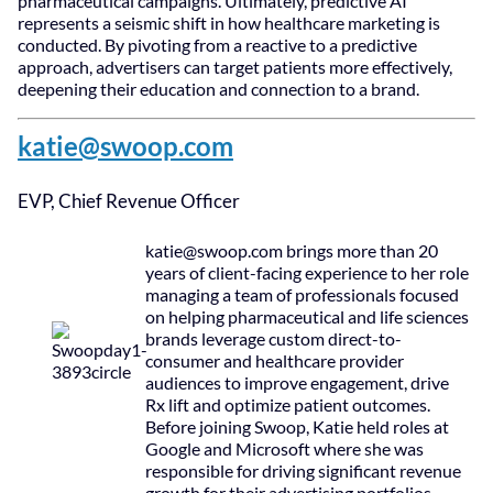
pharmaceutical campaigns. Ultimately, predictive AI
represents a seismic shift in how healthcare marketing is
conducted. By pivoting from a reactive to a predictive
approach, advertisers can target patients more effectively,
deepening their education and connection to a brand.
katie@swoop.com
EVP, Chief Revenue Officer
katie@swoop.com
brings more than 20
years of client-facing experience to her role
managing a team of professionals focused
on helping pharmaceutical and life sciences
brands leverage custom direct-to-
consumer and healthcare provider
audiences to improve engagement, drive
Rx lift and optimize patient outcomes.
Before joining Swoop, Katie held roles at
Google and Microsoft where she was
responsible for driving significant revenue
growth for their advertising portfolios.