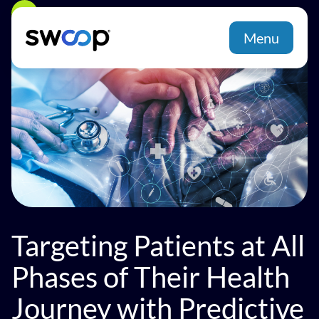
Back
Menu
Targeting Patients at All
Phases of Their Health
Journey with Predictive