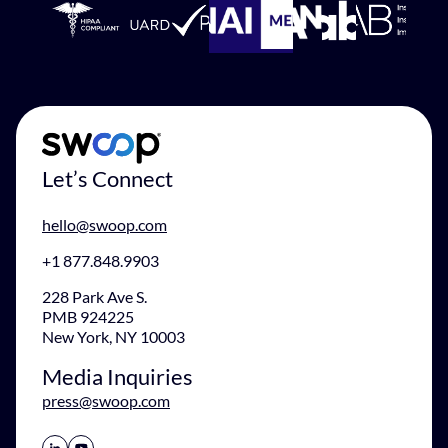
Let’s Connect
hello@swoop.com
+1 877.848.9903
228 Park Ave S.
PMB 924225
New York, NY 10003
Media Inquiries
press@swoop.com
Share Icon
Share Icon