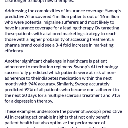
take longer to adopt new therapies.
Addressing the complexities of insurance coverage, Swoop’s
predictive AI uncovered 4 million patients out of 16 million
who were potential migraine sufferers and most likely to
have insurance coverage for a leading therapy. By targeting
these patients with a tailored marketing strategy to reach
those with a higher probability of accessing treatment, a
pharma brand could see a 3-4 fold increase in marketing
efficiency.
Another significant challenge in healthcare is patient
adherence to medication regimens. Swoop’s AI technology
successfully predicted which patients were at risk of non-
adherence to their diabetes medication within the next
month with 94% accuracy. Similarly, Swoop accurately
predicted 92% of all patients who became non-adherent in
the next 30 days for a multiple sclerosis treatment and 91%
for a depression therapy.
These examples underscore the power of Swoop’s predictive
AI in creating actionable insights that not only benefit
patient health but also optimize the performance of