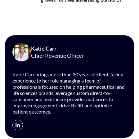
Katie Carr
Chief Revenue Officer
Katie Carr brings more than 20 years of client-facing
experience to her role managing a team of
professionals focused on helping pharmaceutical and
life sciences brands leverage custom direct-to-
consumer and healthcare provider audiences to
improve engagement, drive Rx lift and optimize
patient outcomes.