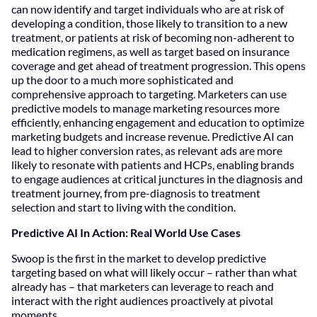
can now identify and target individuals who are at risk of
developing a condition, those likely to transition to a new
treatment, or patients at risk of becoming non-adherent to
medication regimens, as well as target based on insurance
coverage and get ahead of treatment progression. This opens
up the door to a much more sophisticated and
comprehensive approach to targeting. Marketers can use
predictive models to manage marketing resources more
efficiently, enhancing engagement and education to optimize
marketing budgets and increase revenue. Predictive AI can
lead to higher conversion rates, as relevant ads are more
likely to resonate with patients and HCPs, enabling brands
to engage audiences at critical junctures in the diagnosis and
treatment journey, from pre-diagnosis to treatment
selection and start to living with the condition.
Predictive AI In Action: Real World Use Cases
Swoop is the first in the market to develop predictive
targeting based on what will likely occur – rather than what
already has – that marketers can leverage to reach and
interact with the right audiences proactively at pivotal
moments.