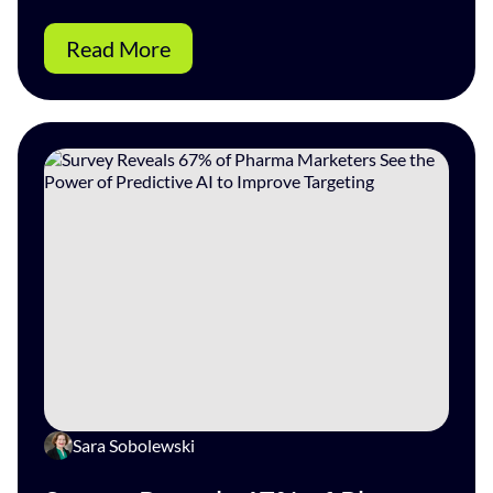
Read More
Sara Sobolewski