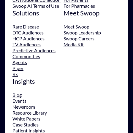
Swoop AI Terms of Use
For Pharmacies
Solutions
Meet Swoop
Rare Disease
Meet Swoop
DTC Audiences
Swoop Leadership
HCP Audiences
Swoop Careers
TV Audiences
Media Kit
Predictive Audiences
Communities
Agents
Piper
Rx
Insights
Blog
Events
Newsroom
Resource Library
White Papers
Case Studies
Patient Insights