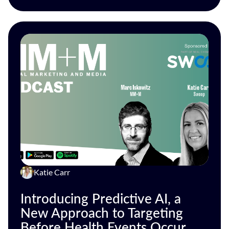
Katie Carr
Introducing Predictive AI, a
New Approach to Targeting
Before Health Events Occur