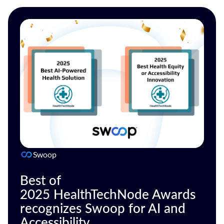
Swoop
Best of
2025 HealthTechNode Awards
recognizes Swoop for AI and
Accessibility