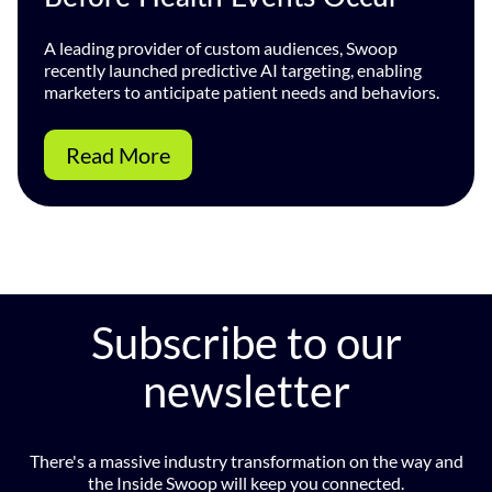
A leading provider of custom audiences, Swoop
recently launched predictive AI targeting, enabling
marketers to anticipate patient needs and behaviors.
Read More
Subscribe to our
newsletter
There's a massive industry transformation on the way and
the Inside Swoop will keep you connected.