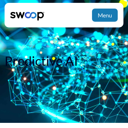
Menu
Predictive AI