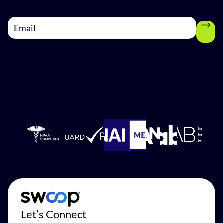
Let’s Connect