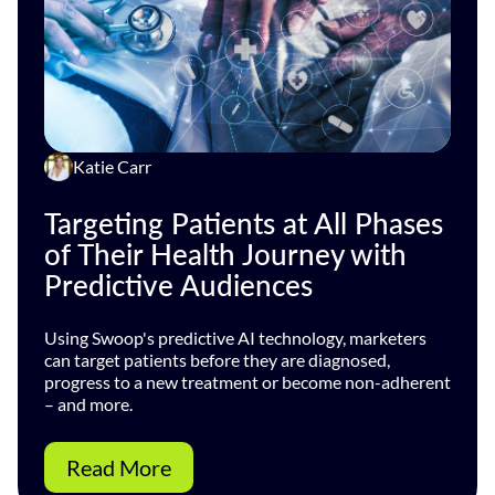
Katie Carr
Targeting Patients at All Phases
of Their Health Journey with
Predictive Audiences
Using Swoop's predictive AI technology, marketers
can target patients before they are diagnosed,
progress to a new treatment or become non-adherent
– and more.
Read More