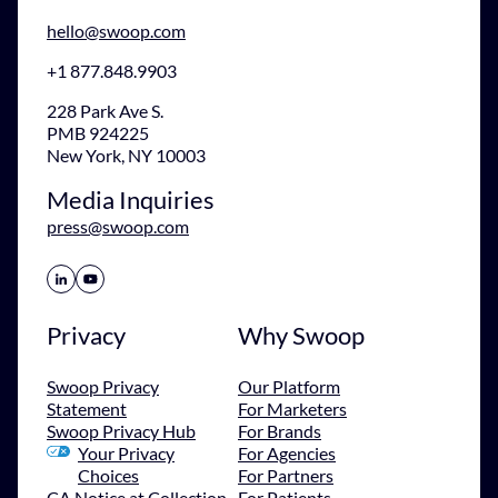
hello@swoop.com
+1 877.848.9903
228 Park Ave S.
PMB 924225
New York, NY 10003
Media Inquiries
press@swoop.com
Share Icon
Share Icon
Privacy
Why Swoop
Swoop Privacy
Our Platform
Statement
For Marketers
Swoop Privacy Hub
For Brands
Your Privacy
For Agencies
Choices
For Partners
CA Notice at Collection
For Patients