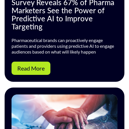
Survey Reveals 67% of Pharma
Marketers See the Power of
Predictive AI to Improve
Targeting
Pharmaceutical brands can proactively engage
patients and providers using predictive AI to engage
audiences based on what will likely happen
Read More