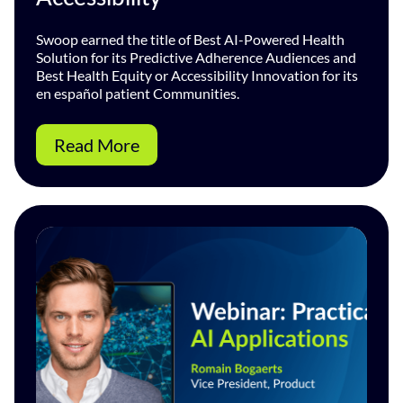
Swoop earned the title of Best AI-Powered Health
Solution for its Predictive Adherence Audiences and
Best Health Equity or Accessibility Innovation for its
en español patient Communities.
Read More