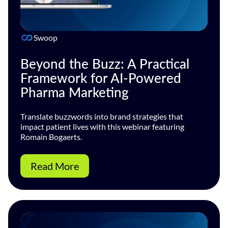
Swoop
Beyond the Buzz: A Practical
Framework for AI-Powered
Pharma Marketing
Translate buzzwords into brand strategies that
impact patient lives with this webinar featuring
Romain Bogaerts.
Read More