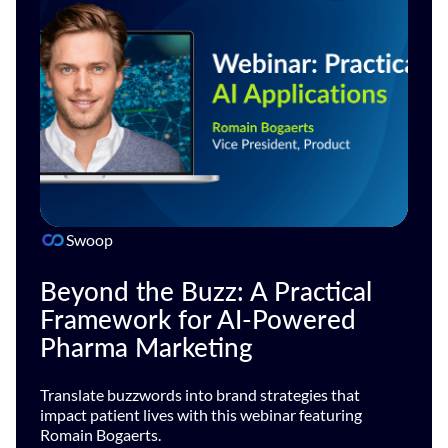
Swoop
Beyond the Buzz: A Practical
Framework for AI-Powered
Pharma Marketing
Translate buzzwords into brand strategies that
impact patient lives with this webinar featuring
Romain Bogaerts.