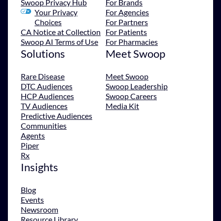
Swoop Privacy Hub
For Brands
Your Privacy
For Agencies
Choices
For Partners
CA Notice at Collection
For Patients
Swoop AI Terms of Use
For Pharmacies
Solutions
Meet Swoop
Rare Disease
Meet Swoop
DTC Audiences
Swoop Leadership
HCP Audiences
Swoop Careers
TV Audiences
Media Kit
Predictive Audiences
Communities
Agents
Piper
Rx
Insights
Blog
Events
Newsroom
Resource Library