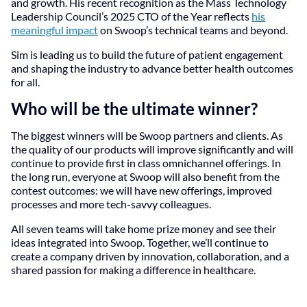
and growth. His recent recognition as the Mass Technology
Leadership Council’s 2025 CTO of the Year reflects
his
meaningful impact
on Swoop’s technical teams and beyond.
Sim is leading us to build the future of patient engagement
and shaping the industry to advance better health outcomes
for all.
Who will be the ultimate winner?
The biggest winners will be Swoop partners and clients. As
the quality of our products will improve significantly and will
continue to provide first in class omnichannel offerings. In
the long run, everyone at Swoop will also benefit from the
contest outcomes: we will have new offerings, improved
processes and more tech-savvy colleagues.
All seven teams will take home prize money and see their
ideas integrated into Swoop. Together, we’ll continue to
create a company driven by innovation, collaboration, and a
shared passion for making a difference in healthcare.