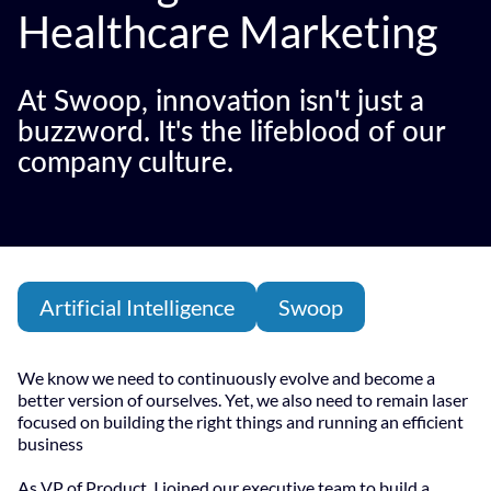
Healthcare Marketing
At Swoop, innovation isn't just a
buzzword. It's the lifeblood of our
company culture.
Artificial Intelligence
Swoop
We know we need to continuously evolve and become a
better version of ourselves. Yet, we also need to remain laser
focused on building the right things and running an efficient
business
As VP of Product, I joined our executive team to build a