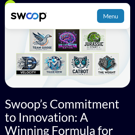
Back
Menu
Swoop’s Commitment
to Innovation: A
Winning Formula for