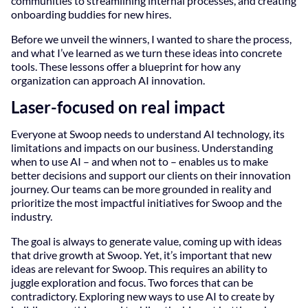
communities to streamlining internal processes, and creating
onboarding buddies for new hires.
Before we unveil the winners, I wanted to share the process,
and what I’ve learned as we turn these ideas into concrete
tools. These lessons offer a blueprint for how any
organization can approach AI innovation.
Laser-focused on real impact
Everyone at Swoop needs to understand AI technology, its
limitations and impacts on our business. Understanding
when to use AI – and when not to – enables us to make
better decisions and support our clients on their innovation
journey. Our teams can be more grounded in reality and
prioritize the most impactful initiatives for Swoop and the
industry.
The goal is always to generate value, coming up with ideas
that drive growth at Swoop. Yet, it’s important that new
ideas are relevant for Swoop. This requires an ability to
juggle exploration and focus. Two forces that can be
contradictory. Exploring new ways to use AI to create by