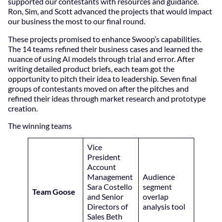
supported our contestants with resources and guidance.
Ron, Sim, and Scott advanced the projects that would impact
our business the most to our final round.
These projects promised to enhance Swoop’s capabilities.
The 14 teams refined their business cases and learned the
nuance of using AI models through trial and error. After
writing detailed product briefs, each team got the
opportunity to pitch their idea to leadership. Seven final
groups of contestants moved on after the pitches and
refined their ideas through market research and prototype
creation.
The winning teams
Vice
President
Account
Management
Audience
Sara Costello
segment
Team Goose
and Senior
overlap
Directors of
analysis tool
Sales Beth