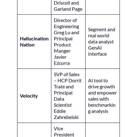
Driscoll and
Garland Page
Director of
Engineering
Segment and
Greg Lu and
real world
Hallucination
Principal
data analyst
Nation
Product
GenAI
Manger
interface
Javier
Ezcurra
SVP of Sales
– HCP Dorrit
AI tool to
Trate and
drive growth
Principal
and empower
Velocity
Data
sales with
Scientist
benchmarkin
Eddie
g analysis
Zahrebelski
Vice
President