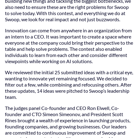
building new things and tackling the biggest bottlenecks, we
also need to ensure these are the right problems for Swoop
to solve today. With this contest, and everything we do at
Swoop, we look for real impact and not just buzzwords.
Innovation can come from anywhere in an organization from
an intern to a CEO. It was important to create a space where
everyone at the company could bring their perspective to the
table and help solve problems. The contest also enabled
individuals to learn from each other and consider different
viewpoints while working on AI solutions.
We reviewed the initial 25 submitted ideas with a critical eye,
wanting to innovate yet remaining focused. We decided to
filter out a few, while combining and refocusing others. After
these updates, 14 ideas were pitched to Swoop’s leadership
team.
The judges panel Co-founder and CEO Ron Elwell, Co-
founder and CTO Simeon Simeonov, and President Scott
Rines brought a wealth of experience in launching products,
founding companies, and growing businesses. Our leaders
are committed to continuous improvement of Swoop and