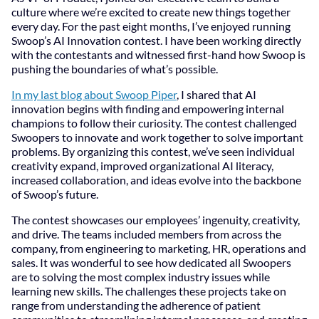
culture where we’re excited to create new things together
every day. For the past eight months, I’ve enjoyed running
Swoop’s AI Innovation contest. I have been working directly
with the contestants and witnessed first-hand how Swoop is
pushing the boundaries of what’s possible.
In my last blog about Swoop Piper
, I shared that AI
innovation begins with finding and empowering internal
champions to follow their curiosity. The contest challenged
Swoopers to innovate and work together to solve important
problems. By organizing this contest, we’ve seen individual
creativity expand, improved organizational AI literacy,
increased collaboration, and ideas evolve into the backbone
of Swoop’s future.
The contest showcases our employees’ ingenuity, creativity,
and drive. The teams included members from across the
company, from engineering to marketing, HR, operations and
sales. It was wonderful to see how dedicated all Swoopers
are to solving the most complex industry issues while
learning new skills. The challenges these projects take on
range from understanding the adherence of patient