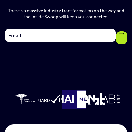
There's a massive industry transformation on the way and
the Inside Swoop will keep you connected.