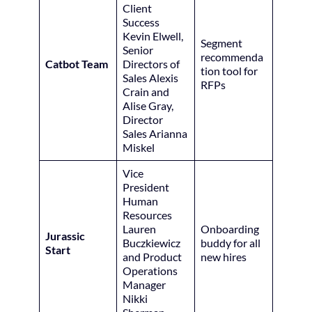
Client
Success
Kevin Elwell,
Segment
Senior
recommenda
Catbot Team
Directors of
tion tool for
Sales Alexis
RFPs
Crain and
Alise Gray,
Director
Sales Arianna
Miskel
Vice
President
Human
Resources
Lauren
Onboarding
Jurassic
Buczkiewicz
buddy for all
Start
and Product
new hires
Operations
Manager
Nikki