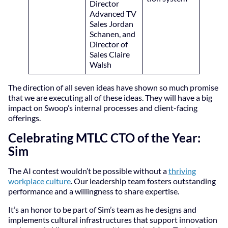
Director
Advanced TV
Sales Jordan
Schanen, and
Director of
Sales Claire
Walsh
The direction of all seven ideas have shown so much promise
that we are executing all of these ideas. They will have a big
impact on Swoop’s internal processes and client-facing
offerings.
Celebrating MTLC CTO of the Year:
Sim
The AI contest wouldn’t be possible without a
thriving
workplace culture
. Our leadership team fosters outstanding
performance and a willingness to share expertise.
It’s an honor to be part of Sim’s team as he designs and
implements cultural infrastructures that support innovation