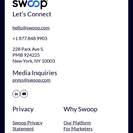
Let’s Connect
hello@swoop.com
+1 877.848.9903
228 Park Ave S.
PMB 924225
New York, NY 10003
Media Inquiries
press@swoop.com
Share Icon
Share Icon
Privacy
Why Swoop
Swoop Privacy
Our Platform
Statement
For Marketers