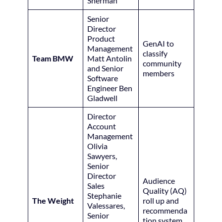
Sherman
Senior
Director
Product
GenAI to
Management
classify
Team BMW
Matt Antolin
community
and Senior
members
Software
Engineer Ben
Gladwell
Director
Account
Management
Olivia
Sawyers,
Senior
Director
Audience
Sales
Quality (AQ)
Stephanie
The Weight
roll up and
Valessares,
recommenda
Senior
tion system