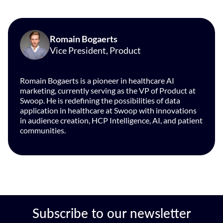
Romain Bogaerts
Vice President, Product
Romain Bogaerts is a pioneer in healthcare AI
marketing, currently serving as the VP of Product at
Swoop. He is redefining the possibilities of data
application in healthcare at Swoop with innovations
in audience creation, HCP Intelligence, AI, and patient
communities.
Subscribe to our newsletter