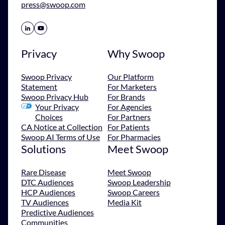
press@swoop.com
Share Icon
Share Icon
Privacy
Why Swoop
Swoop Privacy
Our Platform
Statement
For Marketers
Swoop Privacy Hub
For Brands
Your Privacy
For Agencies
Choices
For Partners
CA Notice at Collection
For Patients
Swoop AI Terms of Use
For Pharmacies
Solutions
Meet Swoop
Rare Disease
Meet Swoop
DTC Audiences
Swoop Leadership
HCP Audiences
Swoop Careers
TV Audiences
Media Kit
Predictive Audiences
Communities