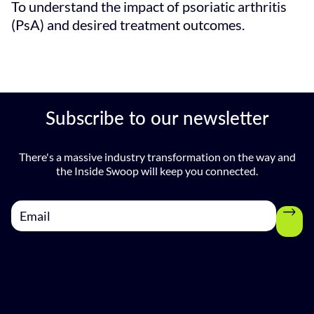
To understand the impact of psoriatic arthritis
(PsA) and desired treatment outcomes.
Subscribe to our newsletter
There's a massive industry transformation on the way and
the Inside Swoop will keep you connected.