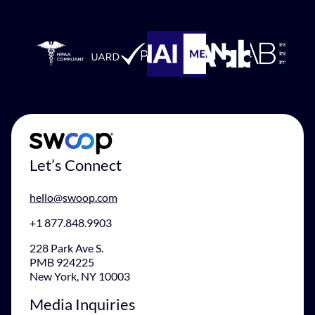
Let’s Connect
hello@swoop.com
+1 877.848.9903
228 Park Ave S.
PMB 924225
New York, NY 10003
Media Inquiries