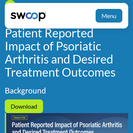
Back
Menu
Patient Reported
Impact of Psoriatic
Arthritis and Desired
Treatment Outcomes
Background
Download