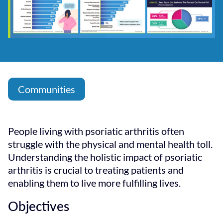
Communities
People living with psoriatic arthritis often
struggle with the physical and mental health toll.
Understanding the holistic impact of psoriatic
arthritis is crucial to treating patients and
enabling them to live more fulfilling lives.
Objectives