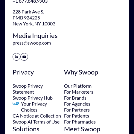
+1 877.848.9903
228 Park Ave S.
PMB 924225
New York, NY 10003
Media Inquiries
press@swoop.com
Share Icon
Share Icon
Privacy
Why Swoop
Swoop Privacy
Our Platform
Statement
For Marketers
Swoop Privacy Hub
For Brands
Your Privacy
For Agencies
Choices
For Partners
CA Notice at Collection
For Patients
Swoop AI Terms of Use
For Pharmacies
Solutions
Meet Swoop