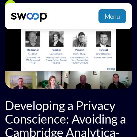
Back
Menu
Developing a Privacy
Conscience: Avoiding a
Cambridge Analytica-