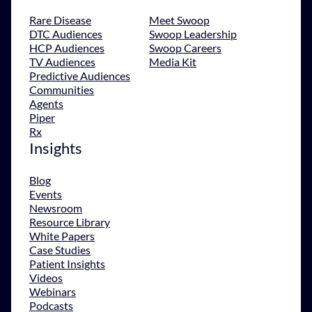
Rare Disease
Meet Swoop
DTC Audiences
Swoop Leadership
HCP Audiences
Swoop Careers
TV Audiences
Media Kit
Predictive Audiences
Communities
Agents
Piper
Rx
Insights
Blog
Events
Newsroom
Resource Library
White Papers
Case Studies
Patient Insights
Videos
Webinars
Podcasts