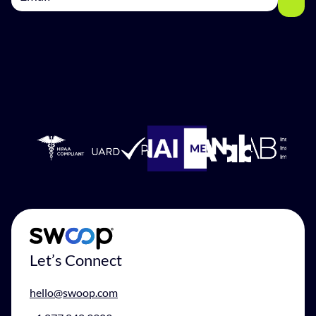
Let’s Connect
hello@swoop.com