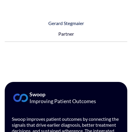
Gerard Stegmaier
Partner
Swoop
Improving Patient Outcomes
Swoop improves patient outcomes by connecting the
signals that drive earlier diagnosis, better treatment
decisions, and sustained adherence. The integrated,