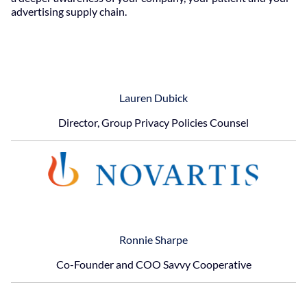
advertising supply chain.
Lauren Dubick
Director, Group Privacy Policies Counsel
Ronnie Sharpe
Co-Founder and COO Savvy Cooperative