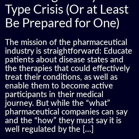
Type Crisis (Or at Least
Be Prepared for One)
The mission of the pharmaceutical
industry is straightforward: Educate
patients about disease states and
the therapies that could effectively
treat their conditions, as well as
enable them to become active
participants in their medical
journey. But while the “what”
pharmaceutical companies can say
and the “how” they must say it is
well regulated by the […]