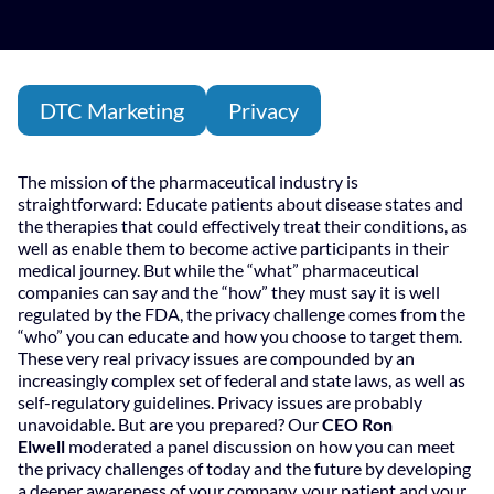
DTC Marketing
Privacy
The mission of the pharmaceutical industry is
straightforward: Educate patients about disease states and
the therapies that could effectively treat their conditions, as
well as enable them to become active participants in their
medical journey. But while the “what” pharmaceutical
companies can say and the “how” they must say it is well
regulated by the FDA, the privacy challenge comes from the
“who” you can educate and how you choose to target them.
These very real privacy issues are compounded by an
increasingly complex set of federal and state laws, as well as
self-regulatory guidelines. Privacy issues are probably
unavoidable. But are you prepared? Our
CEO Ron
Elwell
moderated a panel discussion on how you can meet
the privacy challenges of today and the future by developing
a deeper awareness of your company, your patient and your