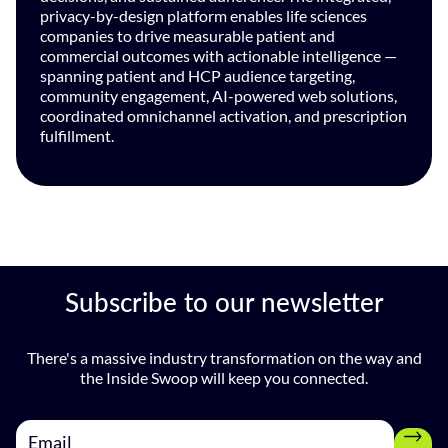
privacy-by-design platform enables life sciences
companies to drive measurable patient and
commercial outcomes with actionable intelligence —
spanning patient and HCP audience targeting,
community engagement, AI-powered web solutions,
coordinated omnichannel activation, and prescription
fulfillment.
Subscribe to our newsletter
There's a massive industry transformation on the way and
the Inside Swoop will keep you connected.