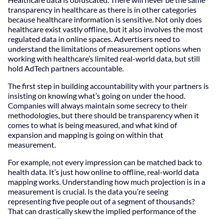
transparency in healthcare as there is in other categories
because healthcare information is sensitive. Not only does
healthcare exist vastly offline, but it also involves the most
regulated data in online spaces. Advertisers need to
understand the limitations of measurement options when
working with healthcare’s limited real-world data, but still
hold AdTech partners accountable.
The first step in building accountability with your partners is
insisting on knowing what’s going on under the hood.
Companies will always maintain some secrecy to their
methodologies, but there should be transparency when it
comes to what is being measured, and what kind of
expansion and mapping is going on within that
measurement.
For example, not every impression can be matched back to
health data. It’s just how online to offline, real-world data
mapping works. Understanding how much projection is in a
measurement is crucial. Is the data you’re seeing
representing five people out of a segment of thousands?
That can drastically skew the implied performance of the