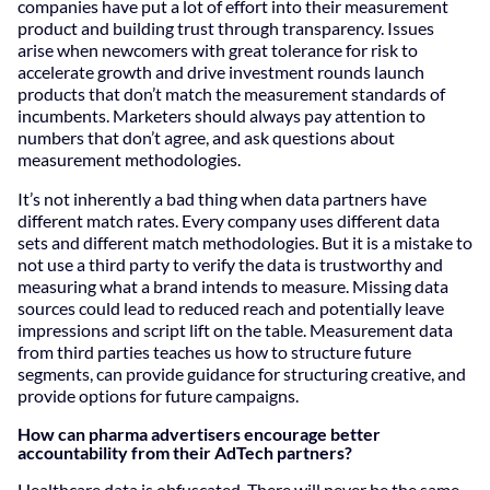
companies have put a lot of effort into their measurement
product and building trust through transparency. Issues
arise when newcomers with great tolerance for risk to
accelerate growth and drive investment rounds launch
products that don’t match the measurement standards of
incumbents. Marketers should always pay attention to
numbers that don’t agree, and ask questions about
measurement methodologies.
It’s not inherently a bad thing when data partners have
different match rates. Every company uses different data
sets and different match methodologies. But it is a mistake to
not use a third party to verify the data is trustworthy and
measuring what a brand intends to measure. Missing data
sources could lead to reduced reach and potentially leave
impressions and script lift on the table. Measurement data
from third parties teaches us how to structure future
segments, can provide guidance for structuring creative, and
provide options for future campaigns.
How can pharma advertisers encourage better
accountability from their AdTech partners?
Healthcare data is obfuscated. There will never be the same