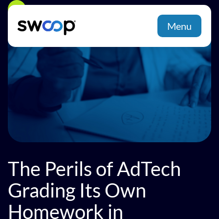
Back
Menu
The Perils of AdTech
Grading Its Own
Homework in