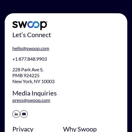
Let’s Connect
hello@swoop.com
+1 877.848.9903
228 Park Ave S.
PMB 924225
New York, NY 10003
Media Inquiries
press@swoop.com
Share Icon
Share Icon
Privacy
Why Swoop