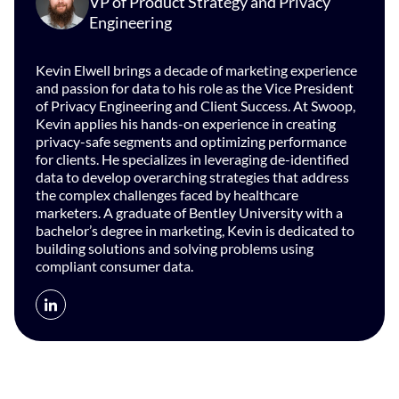
VP of Product Strategy and Privacy
Engineering
Kevin Elwell brings a decade of marketing experience
and passion for data to his role as the Vice President
of Privacy Engineering and Client Success. At Swoop,
Kevin applies his hands-on experience in creating
privacy-safe segments and optimizing performance
for clients. He specializes in leveraging de-identified
data to develop overarching strategies that address
the complex challenges faced by healthcare
marketers. A graduate of Bentley University with a
bachelor’s degree in marketing, Kevin is dedicated to
building solutions and solving problems using
compliant consumer data.