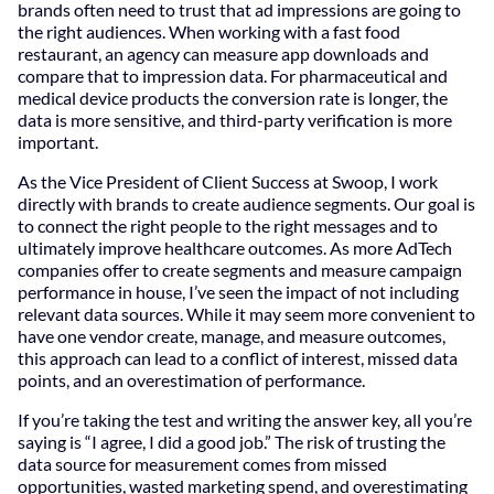
brands often need to trust that ad impressions are going to
the right audiences. When working with a fast food
restaurant, an agency can measure app downloads and
compare that to impression data. For pharmaceutical and
medical device products the conversion rate is longer, the
data is more sensitive, and third-party verification is more
important.
As the Vice President of Client Success at Swoop, I work
directly with brands to create audience segments. Our goal is
to connect the right people to the right messages and to
ultimately improve healthcare outcomes. As more AdTech
companies offer to create segments and measure campaign
performance in house, I’ve seen the impact of not including
relevant data sources. While it may seem more convenient to
have one vendor create, manage, and measure outcomes,
this approach can lead to a conflict of interest, missed data
points, and an overestimation of performance.
If you’re taking the test and writing the answer key, all you’re
saying is “I agree, I did a good job.” The risk of trusting the
data source for measurement comes from missed
opportunities, wasted marketing spend, and overestimating