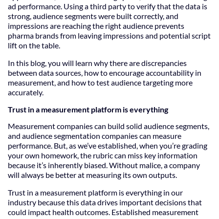
ad performance. Using a third party to verify that the data is
strong, audience segments were built correctly, and
impressions are reaching the right audience prevents
pharma brands from leaving impressions and potential script
lift on the table.
In this blog, you will learn why there are discrepancies
between data sources, how to encourage accountability in
measurement, and how to test audience targeting more
accurately.
Trust in a measurement platform is everything
Measurement companies can build solid audience segments,
and audience segmentation companies can measure
performance. But, as we’ve established, when you’re grading
your own homework, the rubric can miss key information
because it’s inherently biased. Without malice, a company
will always be better at measuring its own outputs.
Trust in a measurement platform is everything in our
industry because this data drives important decisions that
could impact health outcomes. Established measurement