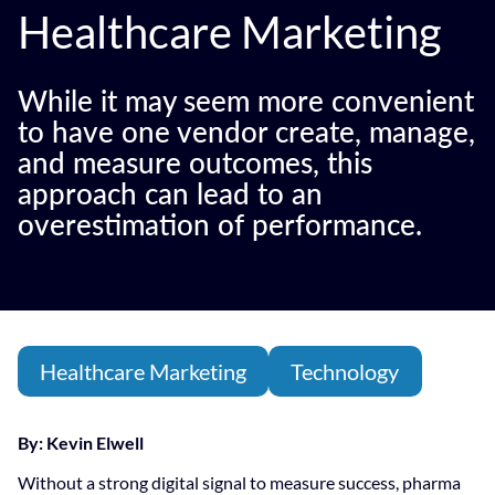
Healthcare Marketing
While it may seem more convenient
to have one vendor create, manage,
and measure outcomes, this
approach can lead to an
overestimation of performance.
Healthcare Marketing
Technology
By: Kevin Elwell
Without a strong digital signal to measure success, pharma