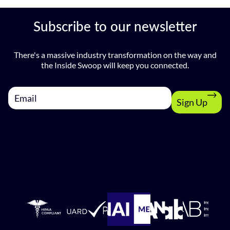
Subscribe to our newsletter
There's a massive industry transformation on the way and
the Inside Swoop will keep you connected.
Sign Up