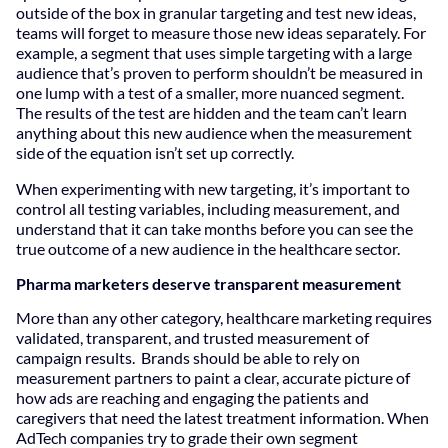
outside of the box in granular targeting and test new ideas,
teams will forget to measure those new ideas separately. For
example, a segment that uses simple targeting with a large
audience that’s proven to perform shouldn’t be measured in
one lump with a test of a smaller, more nuanced segment.
The results of the test are hidden and the team can’t learn
anything about this new audience when the measurement
side of the equation isn’t set up correctly.
When experimenting with new targeting, it’s important to
control all testing variables, including measurement, and
understand that it can take months before you can see the
true outcome of a new audience in the healthcare sector.
Pharma marketers deserve transparent measurement
More than any other category, healthcare marketing requires
validated, transparent, and trusted measurement of
campaign results. Brands should be able to rely on
measurement partners to paint a clear, accurate picture of
how ads are reaching and engaging the patients and
caregivers that need the latest treatment information. When
AdTech companies try to grade their own segment