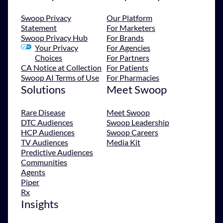
Swoop Privacy
Our Platform
Statement
For Marketers
Swoop Privacy Hub
For Brands
Your Privacy
For Agencies
Choices
For Partners
CA Notice at Collection
For Patients
Swoop AI Terms of Use
For Pharmacies
Solutions
Meet Swoop
Rare Disease
Meet Swoop
DTC Audiences
Swoop Leadership
HCP Audiences
Swoop Careers
TV Audiences
Media Kit
Predictive Audiences
Communities
Agents
Piper
Rx
Insights