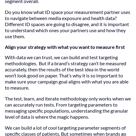
segment overall.
Do you know what ID space your measurement partner uses
to navigate between media exposure and health data?
Different ID spaces are going to disagree, and it is important
to understand which ones your partners use and how they
use them.
Align your strategy with what you want to measure first
With data we can trust, we can build and test targeting
methodologies. But if a brand’s strategy can’t be measured
accurately, then the results of the best idea in the world
won’t look good on paper. That’s why it is so important to
make sure your campaign goal aligns with what you are able
to measure.
The test, learn, and iterate methodology only works when we
can accurately run tests. From targeting parameters to
messaging specific populations, understanding the granular
level of data is where the magic happens.
We can build a lot of cool targeting parameter segments of
specific classes of patients. But sometimes when brands go