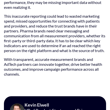
performance, they may be missing important data without
even realizing it.
This inaccurate reporting could lead to wasted marketing
spend, missed opportunities for connecting with patients
and providers, and reduce the trust brands have in their
partners. Pharma brands need clear messaging and
communication from all measurement providers, whether its
first-party or third-party data. It has to be clear which key
indicators are used to determine if an ad reached the right
person on the right platform and what is the source of truth.
With transparent, accurate measurement brands and
AdTech partners can innovate together, drive better health
outcomes, and improve campaign performance across all
channels.
Kevin Elwell