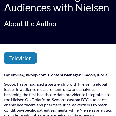
Audiences with Nielsen
About the Author
Television
By:
emilie@swoop.com
, Content Manager, Swoop/IPM.ai
Swoop has announced a partnership with Nielsen, a global
leader in audience measurement, data and analytics,
becoming the first healthcare data provider to integrate into
the Nielsen ONE platform. Swoop’s custom DTC audiences
enable healthcare and pharmaceutical advertisers to reach
condition-specific patient segments, while Nielsen’s analytics
provide insight into audience behavior. By integrating