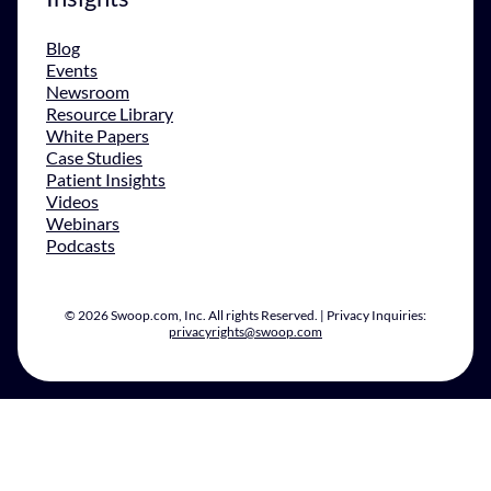
Blog
Events
Newsroom
Resource Library
White Papers
Case Studies
Patient Insights
Videos
Webinars
Podcasts
© 2026 Swoop.com, Inc. All rights Reserved. | Privacy Inquiries:
privacyrights@swoop.com