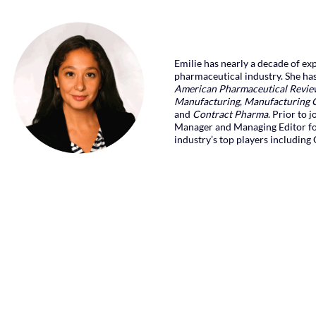
Emilie has nearly a decade of exp
pharmaceutical industry. She ha
American Pharmaceutical Revi
Manufacturing
,
Manufacturing 
and
Contract Pharma
. Prior to 
Manager and Managing Editor f
industry’s top players including