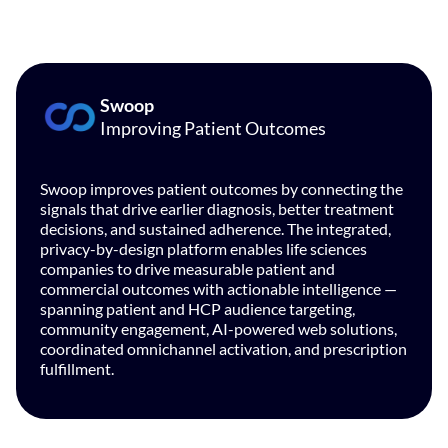
Swoop
Improving Patient Outcomes
Swoop improves patient outcomes by connecting the
signals that drive earlier diagnosis, better treatment
decisions, and sustained adherence. The integrated,
privacy-by-design platform enables life sciences
companies to drive measurable patient and
commercial outcomes with actionable intelligence —
spanning patient and HCP audience targeting,
community engagement, AI-powered web solutions,
coordinated omnichannel activation, and prescription
fulfillment.