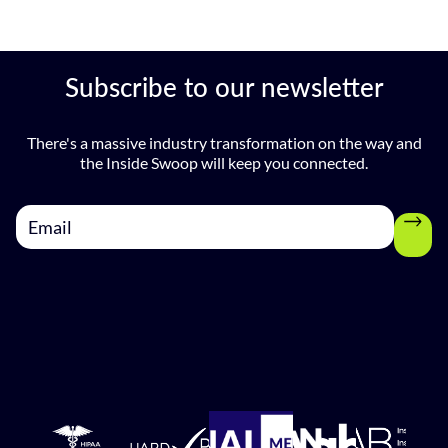
Subscribe to our newsletter
There's a massive industry transformation on the way and
the Inside Swoop will keep you connected.