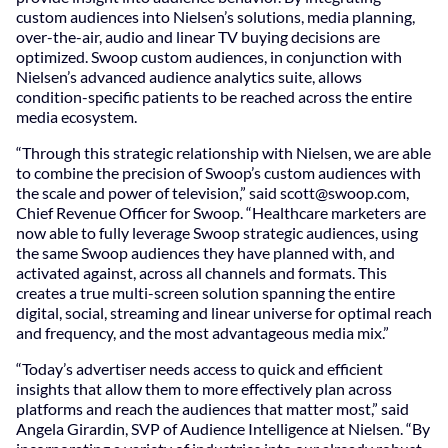
custom audiences into Nielsen’s solutions, media planning,
over-the-air, audio and linear TV buying decisions are
optimized. Swoop custom audiences, in conjunction with
Nielsen’s advanced audience analytics suite, allows
condition-specific patients to be reached across the entire
media ecosystem.
“Through this strategic relationship with Nielsen, we are able
to combine the precision of Swoop’s custom audiences with
the scale and power of television,” said
scott@swoop.com
,
Chief Revenue Officer for Swoop. “Healthcare marketers are
now able to fully leverage Swoop strategic audiences, using
the same Swoop audiences they have planned with, and
activated against, across all channels and formats. This
creates a true multi-screen solution spanning the entire
digital, social, streaming and linear universe for optimal reach
and frequency, and the most advantageous media mix.”
“Today’s advertiser needs access to quick and efficient
insights that allow them to more effectively plan across
platforms and reach the audiences that matter most,” said
Angela Girardin, SVP of Audience Intelligence at Nielsen. “By