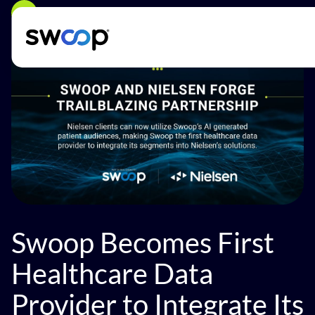
Back
Swoop Becomes First
Healthcare Data
Provider to Integrate Its