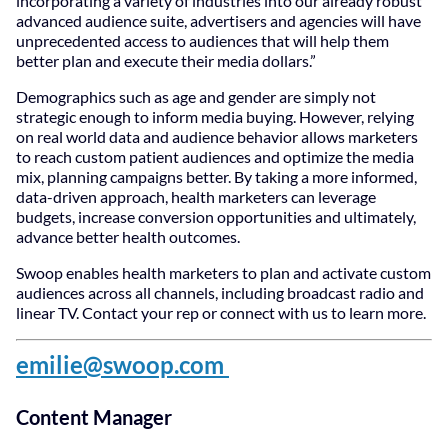
incorporating a variety of industries into our already robust
advanced audience suite, advertisers and agencies will have
unprecedented access to audiences that will help them
better plan and execute their media dollars.”
Demographics such as age and gender are simply not
strategic enough to inform media buying. However, relying
on real world data and audience behavior allows marketers
to reach custom patient audiences and optimize the media
mix, planning campaigns better. By taking a more informed,
data-driven approach, health marketers can leverage
budgets, increase conversion opportunities and ultimately,
advance better health outcomes.
Swoop enables health marketers to plan and activate custom
audiences across all channels, including broadcast radio and
linear TV. Contact your rep or connect with us to learn more.
emilie@swoop.com
Content Manager