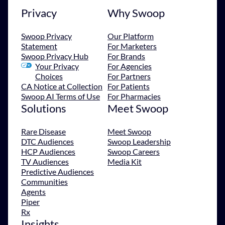
Privacy
Why Swoop
Swoop Privacy
Our Platform
Statement
For Marketers
Swoop Privacy Hub
For Brands
Your Privacy
For Agencies
Choices
For Partners
CA Notice at Collection
For Patients
Swoop AI Terms of Use
For Pharmacies
Solutions
Meet Swoop
Rare Disease
Meet Swoop
DTC Audiences
Swoop Leadership
HCP Audiences
Swoop Careers
TV Audiences
Media Kit
Predictive Audiences
Communities
Agents
Piper
Rx
Insights