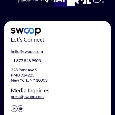
Let’s Connect
hello@swoop.com
+1 877.848.9903
228 Park Ave S.
PMB 924225
New York, NY 10003
Media Inquiries
press@swoop.com
Share Icon
Share Icon