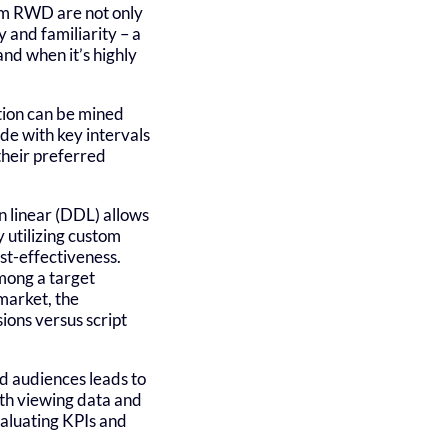
rom RWD are not only
 and familiarity – a
nd when it’s highly
ition can be mined
de with key intervals
their preferred
en linear (DDL) allows
utilizing custom
st-effectiveness.
mong a target
market, the
sions versus script
ed audiences leads to
ith viewing data and
valuating KPIs and