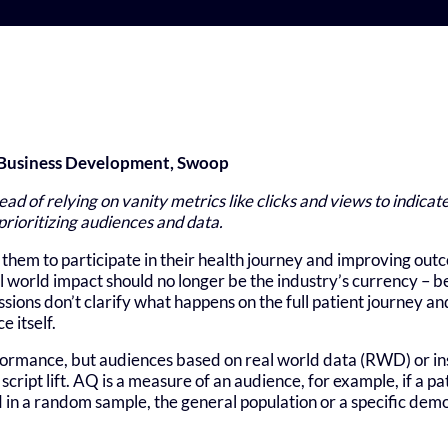
f Business Development, Swoop
tead of relying on vanity metrics like clicks and views to indica
 prioritizing audiences and data.
them to participate in their health journey and improving out
 world impact should no longer be the industry’s currency – b
ions don’t clarify what happens on the full patient journey an
e itself.
ormance, but audiences based on real world data (RWD) or ins
script lift. AQ is a measure of an audience, for example, if a p
 in a random sample, the general population or a specific dem