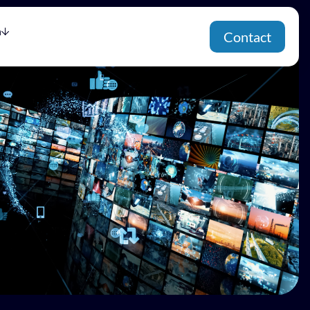
h
Contact