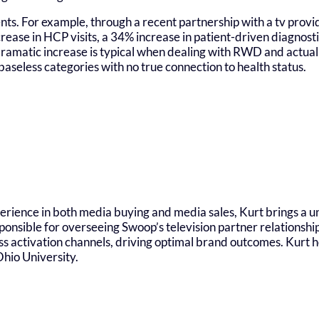
nts. For example, through a recent partnership with a tv provi
rease in HCP visits, a 34% increase in patient-driven diagnost
s dramatic increase is typical when dealing with RWD and actu
baseless categories with no true connection to health status.
erience in both media buying and media sales, Kurt brings a u
ponsible for overseeing Swoop’s television partner relationsh
ss activation channels, driving optimal brand outcomes. Kurt h
hio University.