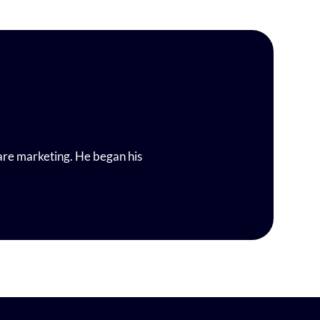
are marketing. He began his