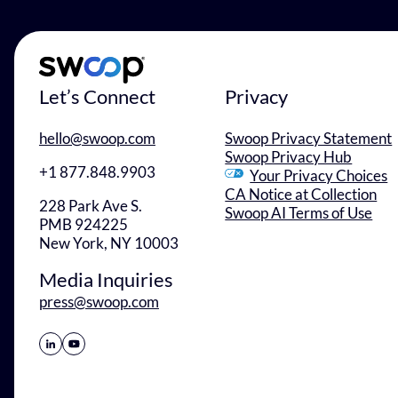
Let’s Connect
Privacy
hello@swoop.com
Swoop Privacy Statement
Swoop Privacy Hub
+1 877.848.9903
Your Privacy Choices
CA Notice at Collection
228 Park Ave S.
Swoop AI Terms of Use
PMB 924225
New York, NY 10003
Media Inquiries
press@swoop.com
Share Icon
Share Icon