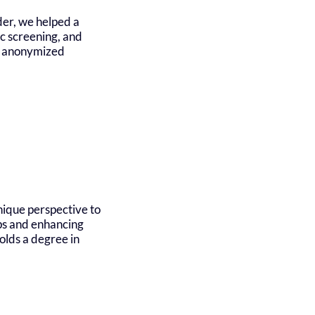
der, we helped a
ic screening, and
al anonymized
nique perspective to
ips and enhancing
olds a degree in