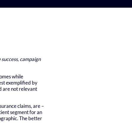
te success, campaign
comes while
est exemplified by
d are not relevant
urance claims, are –
atient segment for an
ographic. The better