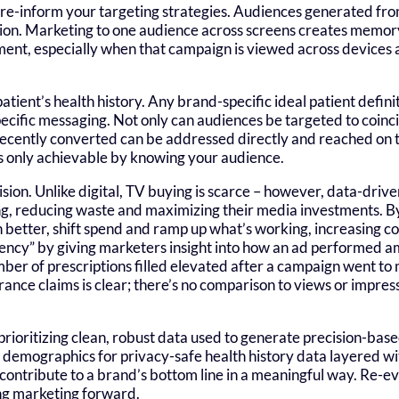
an re-inform your targeting strategies. Audiences generated f
tion. Marketing to one audience across screens creates memory
ent, especially when that campaign is viewed across devices a
atient’s health history. Any brand-specific ideal patient defin
pecific messaging. Not only can audiences be targeted to coinci
 recently converted can be addressed directly and reached on 
 is only achievable by knowing your audience.
vision. Unlike digital, TV buying is scarce – however, data-driv
, reducing waste and maximizing their media investments. By 
better, shift spend and ramp up what’s working, increasing co
ency” by giving marketers insight into how an ad performed a
ber of prescriptions filled elevated after a campaign went to 
rance claims is clear; there’s no comparison to views or impres
rioritizing clean, robust data used to generate precision-bas
c demographics for privacy-safe health history data layered w
 contribute to a brand’s bottom line in a meaningful way. Re-e
ing marketing forward.