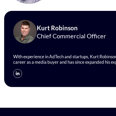
Kurt Robinson
Chief Commercial Officer
With experience in AdTech and startups, Kurt Robinson
career as a media buyer and has since expanded his exp