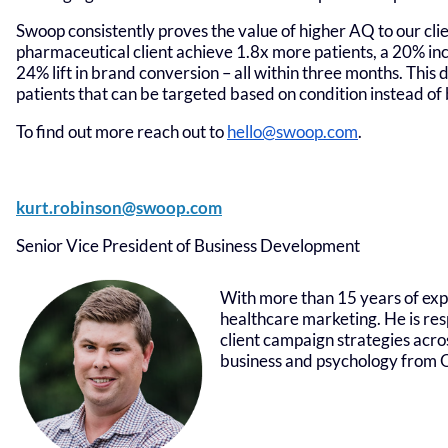
Swoop consistently proves the value of higher AQ to our clie
pharmaceutical client achieve 1.8x more patients, a 20% inc
24% lift in brand conversion – all within three months. Thi
patients that can be targeted based on condition instead of 
To find out more reach out to
hello@swoop.com
.
kurt.robinson@swoop.com
Senior Vice President of Business Development
With more than 15 years of exp
healthcare marketing. He is res
client campaign strategies acro
business and psychology from O