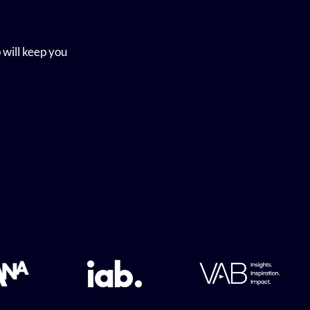
 will keep you