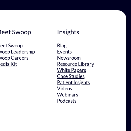
eet Swoop
Insights
eet Swoop
Blog
woop Leadership
Events
woop Careers
Newsroom
edia Kit
Resource Library
White Papers
Case Studies
Patient Insights
Videos
Webinars
Podcasts