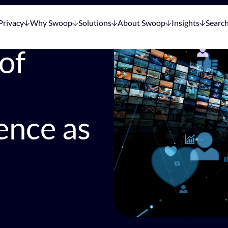
Privacy
Why Swoop
Solutions
About Swoop
Insights
Searc
of
ence as