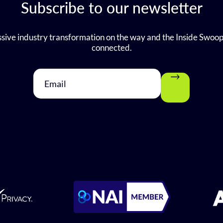
Subscribe to our newsletter
sive industry transformation on the way and the Inside Swoop
connected.