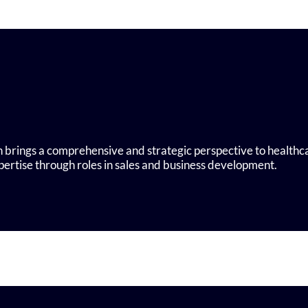
 brings a comprehensive and strategic perspective to healthc
ertise through roles in sales and business development.