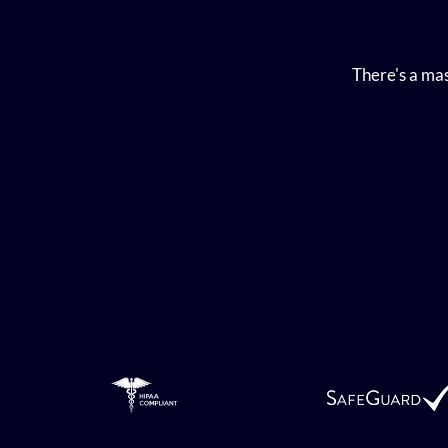
There's a mas