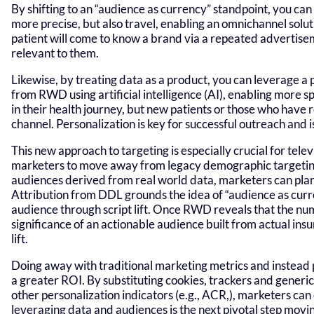
By shifting to an “audience as currency” standpoint, you c
more precise, but also travel, enabling an omnichannel solu
patient will come to know a brand via a repeated advertisem
relevant to them.
Likewise, by treating data as a product, you can leverage a p
from RWD using artificial intelligence (AI), enabling more s
in their health journey, but new patients or those who have
channel. Personalization is key for successful outreach and
This new approach to targeting is especially crucial for tele
marketers to move away from legacy demographic targeting
audiences derived from real world data, marketers can plan 
Attribution from DDL grounds the idea of “audience as curr
audience through script lift. Once RWD reveals that the num
significance of an actionable audience built from actual insu
lift.
Doing away with traditional marketing metrics and instead p
a greater ROI. By substituting cookies, trackers and generi
other personalization indicators (e.g., ACR,), marketers can
leveraging data and audiences is the next pivotal step mov