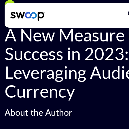
Back
A New Measure 
Success in 2023:
Leveraging Audi
Currency
About the Author