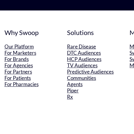
Why Swoop
Solutions
M
Our Platform
Rare Disease
M
For Marketers
DTC Audiences
S
For Brands
HCP Audiences
S
For Agencies
TV Audiences
M
For Partners
Predictive Audiences
For Patients
Communities
For Pharmacies
Agents
Piper
Rx