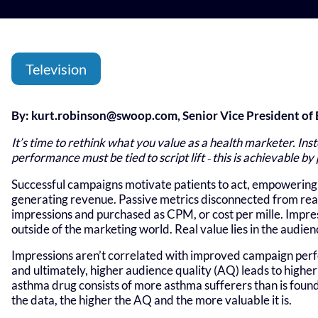
Television
By:
kurt.robinson@swoop.com
, Senior Vice President o
It’s time to rethink what you value as a health marketer. Ins
performance must be tied to script lift
this is achievable by
–
Successful campaigns motivate patients to act, empowering 
generating revenue. Passive metrics disconnected from real
impressions and purchased as CPM, or cost per mille. Impress
outside of the marketing world. Real value lies in the audienc
Impressions aren’t correlated with improved campaign perf
and ultimately, higher audience quality (AQ) leads to higher 
asthma drug consists of more asthma sufferers than is found
the data, the higher the AQ and the more valuable it is.