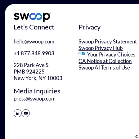
Let’s Connect
Privacy
hello@swoop.com
Swoop Privacy Statement
Swoop Privacy Hub
+1 877.848.9903
Your Privacy Choices
CA Notice at Collection
228 Park Ave S.
Swoop AI Terms of Use
PMB 924225
New York, NY 10003
Media Inquiries
press@swoop.com
Share Icon
Share Icon
© 