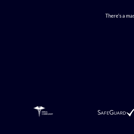
There's a mas