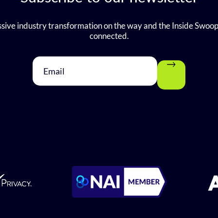
sive industry transformation on the way and the Inside Swoop
connected.