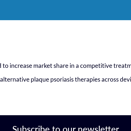
to increase market share in a competitive treat
alternative plaque psoriasis therapies across dev
Subscribe to our newsletter