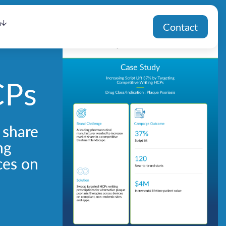
h
Contact
CPs
 share
ng
ces on