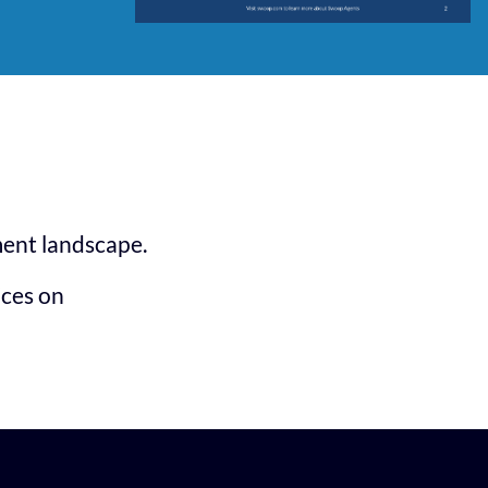
ment landscape.
ices on