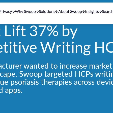
Privacy
Why Swoop
Solutions
About Swoop
Insights
Searc
t Lift 37% by
titive Writing H
cturer wanted to increase market
scape. Swoop targeted HCPs writi
que psoriasis therapies across devi
d apps.