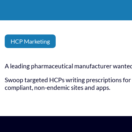
HCP Marketing
A leading pharmaceutical manufacturer wanted 
Swoop targeted HCPs writing prescriptions for 
compliant, non-endemic sites and apps.