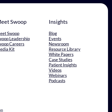
eet Swoop
Insights
eet Swoop
Blog
woop Leadership
Events
woop Careers
Newsroom
edia Kit
Resource Library
White Papers
Case Studies
Patient Insights
Videos
Webinars
Podcasts
om