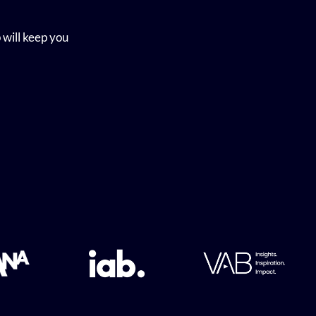
 will keep you