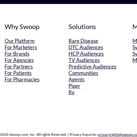
Why Swoop
Solutions
M
Our Platform
Rare Disease
M
For Marketers
DTC Audiences
S
For Brands
HCP Audiences
S
For Agencies
TV Audiences
M
For Partners
Predictive Audiences
For Patients
Communities
For Pharmacies
Agents
Piper
Rx
2026 Swoop.com, Inc. All rights Reserved. | Privacy Inquiries:
privacyrights@swoop.c