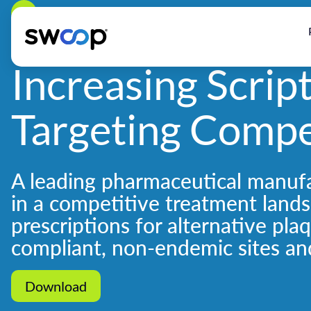
Back
Increasing Scrip
Targeting Compe
A leading pharmaceutical manufa
in a competitive treatment land
prescriptions for alternative pla
compliant, non-endemic sites an
Download