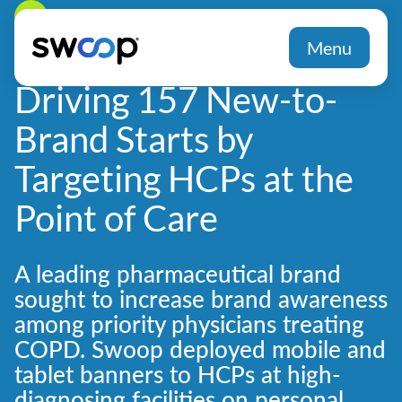
Back
Menu
Driving 157 New-to-
Brand Starts by
Targeting HCPs at the
Point of Care
A leading pharmaceutical brand
sought to increase brand awareness
among priority physicians treating
COPD. Swoop deployed mobile and
tablet banners to HCPs at high-
diagnosing facilities on personal