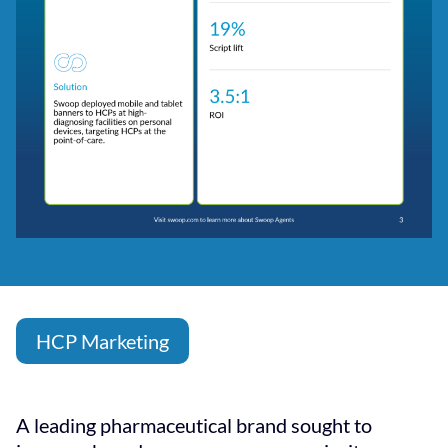
HCP Marketing
A leading pharmaceutical brand sought to