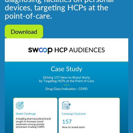
devices, targeting HCPs at the
point-of-care.
Download