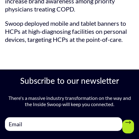
increase brand awareness among priority
physicians treating COPD.
Swoop deployed mobile and tablet banners to
HCPs at high-diagnosing facilities on personal
devices, targeting HCPs at the point-of-care.
Subscribe to our newsletter
There's a massive industry transformation on the way and
the Inside Swoop will keep you connected.