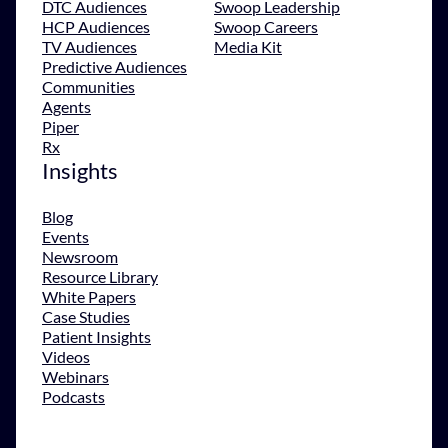
DTC Audiences
Swoop Leadership
HCP Audiences
Swoop Careers
TV Audiences
Media Kit
Predictive Audiences
Communities
Agents
Piper
Rx
Insights
Blog
Events
Newsroom
Resource Library
White Papers
Case Studies
Patient Insights
Videos
Webinars
Podcasts