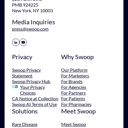
PMB 924225
New York, NY 10003
Media Inquiries
press@swoop.com
Share Icon
Share Icon
Privacy
Why Swoop
Swoop Privacy
Our Platform
Statement
For Marketers
Swoop Privacy Hub
For Brands
Your Privacy
For Agencies
Choices
For Partners
CA Notice at Collection
For Patients
Swoop AI Terms of Use
For Pharmacies
Solutions
Meet Swoop
Rare Disease
Meet Swoop