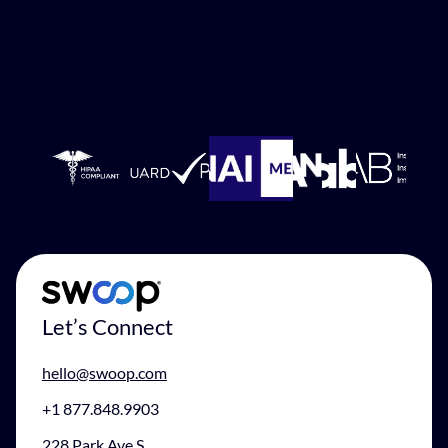
Let’s Connect
hello@swoop.com
+1 877.848.9903
228 Park Ave S.