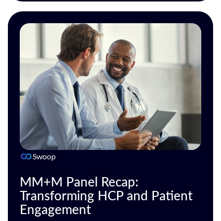
Swoop
MM+M Panel Recap:
Transforming HCP and Patient
Engagement