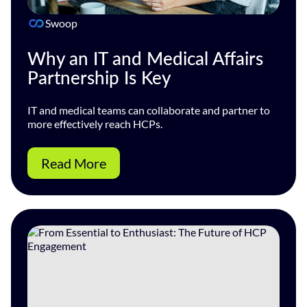
Swoop
Why an IT and Medical Affairs
Partnership Is Key
IT and medical teams can collaborate and partner to
more effectively reach HCPs.
Read More