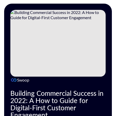
Swoop
Building Commercial Success in
2022: A How to Guide for
Digital-First Customer
Engagement