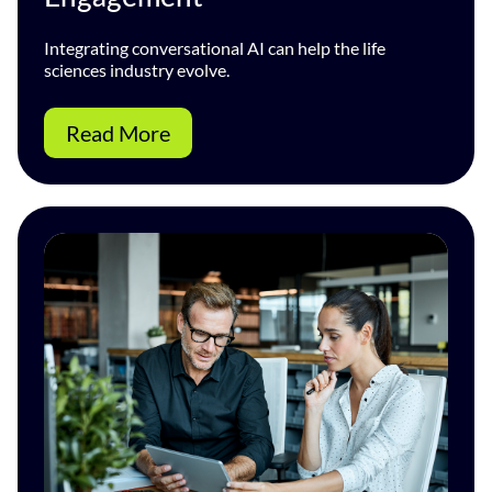
Integrating conversational AI can help the life
sciences industry evolve.
Read More