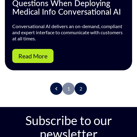
Questions When Deploying
Medical Info Conversational AI
Conversational AI delivers an on-demand, compliant
and expert interface to communicate with customers
at all times.
Read More
1
2
P
r
e
v
Subscribe to our
newsletter