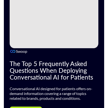
Swoop
The Top 5 Frequently Asked
Questions When Deploying
Conversational AI for Patients
Conversational AI designed for patients offers on-
demand information covering a range of topics
related to brands, products and conditions.