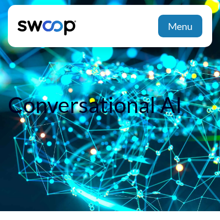
Menu
Conversational AI