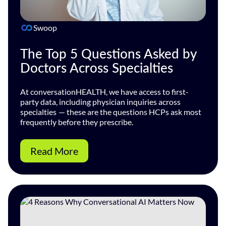
Swoop
The Top 5 Questions Asked by
Doctors Across Specialties
At conversationHEALTH, we have access to first-
party data, including physician inquiries across
specialties — these are the questions HCPs ask most
frequently before they prescribe.
Read More