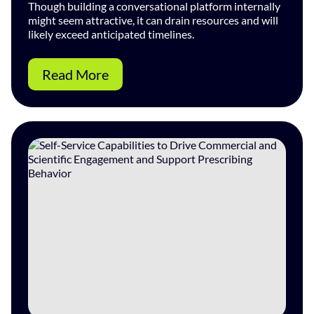
Though building a conversational platform internally
might seem attractive, it can drain resources and will
likely exceed anticipated timelines.
Read More