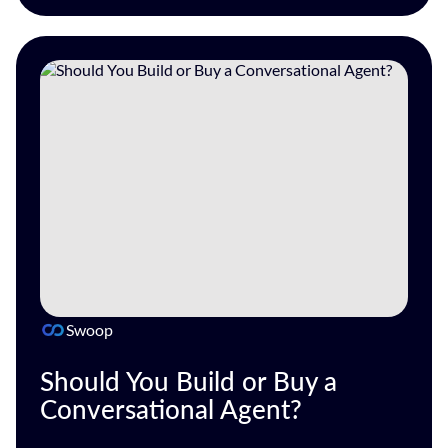
Swoop
Should You Build or Buy a
Conversational Agent?