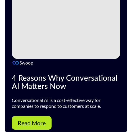
Swoop
4 Reasons Why Conversational
AI Matters Now
Conversational AI is a cost-effective way for
companies to respond to customers at scale.
Read More