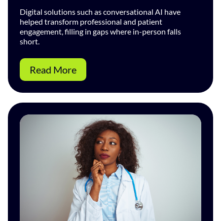
Digital solutions such as conversational AI have
helped transform professional and patient
engagement, filling in gaps where in-person falls
short.
Read More