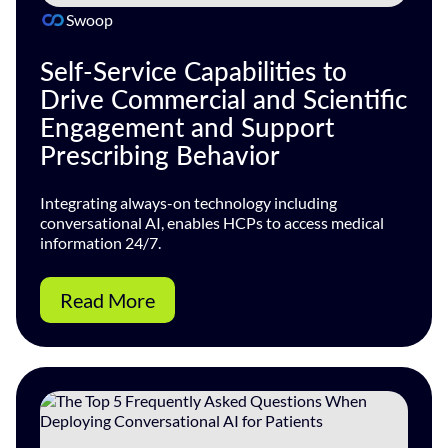
Swoop
Self-Service Capabilities to
Drive Commercial and Scientific
Engagement and Support
Prescribing Behavior
Integrating always-on technology including
conversational AI, enables HCPs to access medical
information 24/7.
Read More