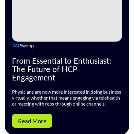
Swoop
From Essential to Enthusiast:
The Future of HCP
Engagement
Physicians are now more interested in doing business
virtually, whether that means engaging via telehealth
or meeting with reps through online channels.
Read More