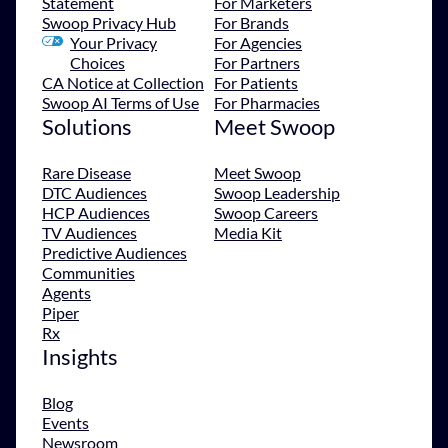
Statement
For Marketers
Swoop Privacy Hub
For Brands
Your Privacy
For Agencies
Choices
For Partners
CA Notice at Collection
For Patients
Swoop AI Terms of Use
For Pharmacies
Solutions
Meet Swoop
Rare Disease
Meet Swoop
DTC Audiences
Swoop Leadership
HCP Audiences
Swoop Careers
TV Audiences
Media Kit
Predictive Audiences
Communities
Agents
Piper
Rx
Insights
Blog
Events
Newsroom