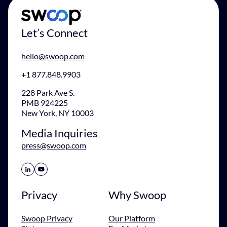
Let’s Connect
hello@swoop.com
+1 877.848.9903
228 Park Ave S.
PMB 924225
New York, NY 10003
Media Inquiries
press@swoop.com
Share Icon
Share Icon
Privacy
Why Swoop
Swoop Privacy
Our Platform