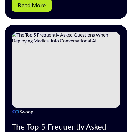
Read More
Swoop
The Top 5 Frequently Asked