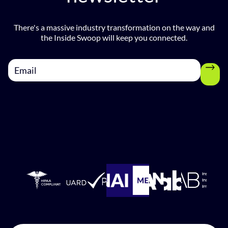
There's a massive industry transformation on the way and
the Inside Swoop will keep you connected.