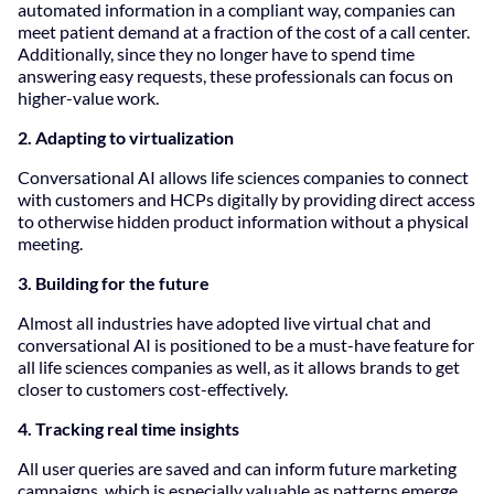
automated information in a compliant way, companies can
meet patient demand at a fraction of the cost of a call center.
Additionally, since they no longer have to spend time
answering easy requests, these professionals can focus on
higher-value work.
2. Adapting to virtualization
Conversational AI allows life sciences companies to connect
with customers and HCPs digitally by providing direct access
to otherwise hidden product information without a physical
meeting.
3. Building for the future
Almost all industries have adopted live virtual chat and
conversational AI is positioned to be a must-have feature for
all life sciences companies as well, as it allows brands to get
closer to customers cost-effectively.
4. Tracking real time insights
All user queries are saved and can inform future marketing
campaigns, which is especially valuable as patterns emerge