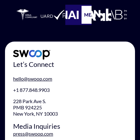
Let’s Connect
hello@swoop.com
+1 877.848.9903
228 Park Ave S.
PMB 924225
New York, NY 10003
Media Inquiries
press@swoop.com