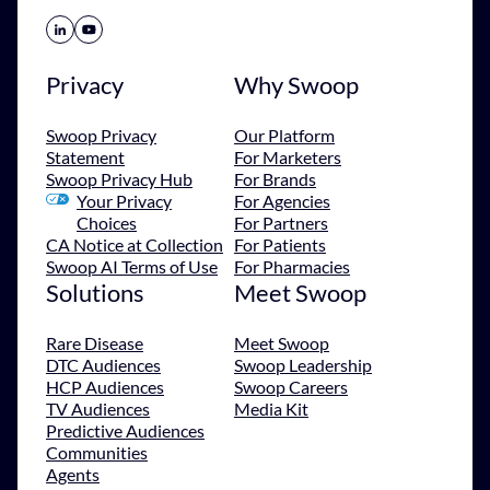
Share Icon
Share Icon
Privacy
Why Swoop
Swoop Privacy
Our Platform
Statement
For Marketers
Swoop Privacy Hub
For Brands
Your Privacy
For Agencies
Choices
For Partners
CA Notice at Collection
For Patients
Swoop AI Terms of Use
For Pharmacies
Solutions
Meet Swoop
Rare Disease
Meet Swoop
DTC Audiences
Swoop Leadership
HCP Audiences
Swoop Careers
TV Audiences
Media Kit
Predictive Audiences
Communities
Agents