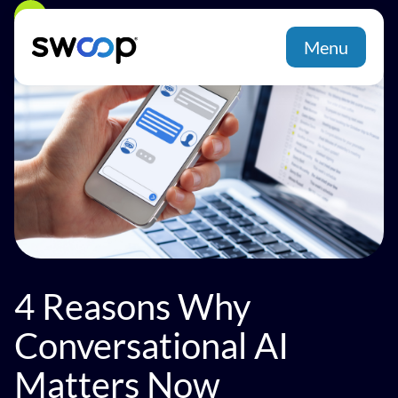
Back
Menu
4 Reasons Why
Conversational AI
Matters Now