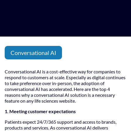
Conversational AI
Conversational AI is a cost-effective way for companies to
respond to customers at scale. Especially as digital continues
to take preference over in-person, the adoption of
conversational AI has accelerated. Here are the top 4
reasons why a conversational AI solution is a necessary
feature on any life sciences website.
1. Meeting customer expectations
Patients expect 24/7/365 support and access to brands,
products and services. As conversational AI delivers