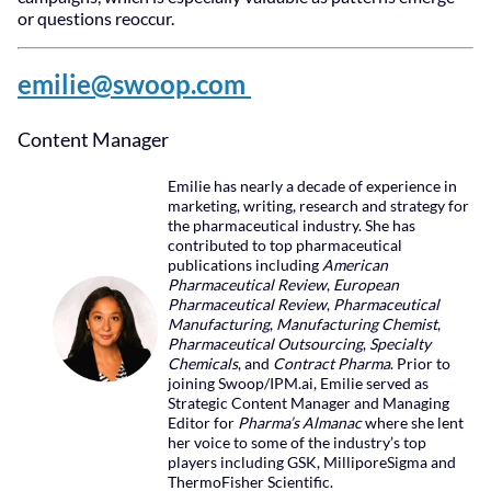
or questions reoccur.
emilie@swoop.com
Content Manager
Emilie has nearly a decade of experience in
marketing, writing, research and strategy for
the pharmaceutical industry. She has
contributed to top pharmaceutical
publications including
American
Pharmaceutical Review
,
European
Pharmaceutical Review
,
Pharmaceutical
Manufacturing
,
Manufacturing Chemist
,
Pharmaceutical Outsourcing
,
Specialty
Chemicals
, and
Contract Pharma
. Prior to
joining Swoop/IPM.ai, Emilie served as
Strategic Content Manager and Managing
Editor for
Pharma’s Almanac
where she lent
her voice to some of the industry’s top
players including GSK, MilliporeSigma and
ThermoFisher Scientific.