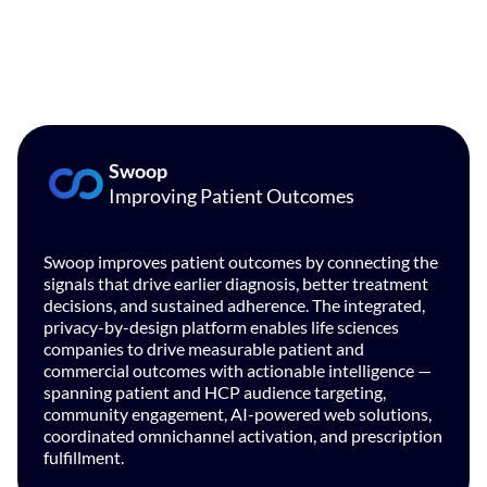
Swoop
Improving Patient Outcomes
Swoop improves patient outcomes by connecting the
signals that drive earlier diagnosis, better treatment
decisions, and sustained adherence. The integrated,
privacy-by-design platform enables life sciences
companies to drive measurable patient and
commercial outcomes with actionable intelligence —
spanning patient and HCP audience targeting,
community engagement, AI-powered web solutions,
coordinated omnichannel activation, and prescription
fulfillment.