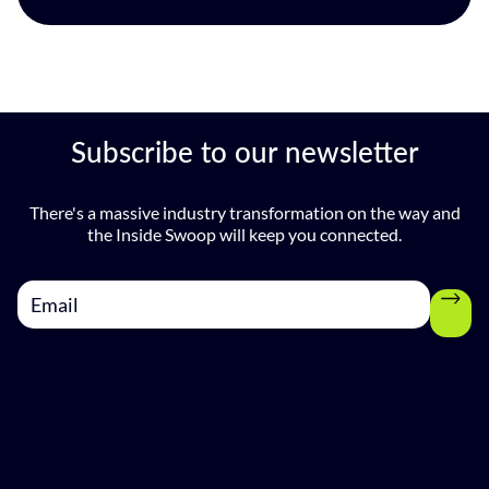
Subscribe to our newsletter
There's a massive industry transformation on the way and
the Inside Swoop will keep you connected.