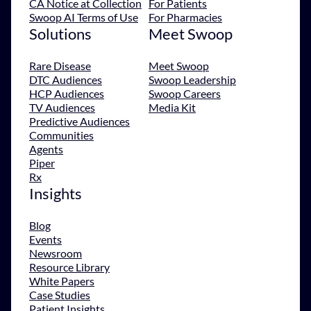
CA Notice at Collection
For Patients
Swoop AI Terms of Use
For Pharmacies
Solutions
Meet Swoop
Rare Disease
Meet Swoop
DTC Audiences
Swoop Leadership
HCP Audiences
Swoop Careers
TV Audiences
Media Kit
Predictive Audiences
Communities
Agents
Piper
Rx
Insights
Blog
Events
Newsroom
Resource Library
White Papers
Case Studies
Patient Insights