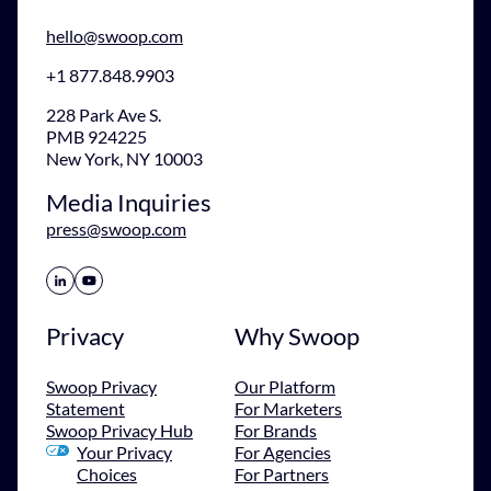
hello@swoop.com
+1 877.848.9903
228 Park Ave S.
PMB 924225
New York, NY 10003
Media Inquiries
press@swoop.com
Share Icon
Share Icon
Privacy
Why Swoop
Swoop Privacy
Our Platform
Statement
For Marketers
Swoop Privacy Hub
For Brands
Your Privacy
For Agencies
Choices
For Partners