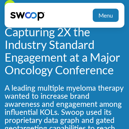
Back
Menu
Capturing 2X the
Industry Standard
Engagement at a Major
Oncology Conference
A leading multiple myeloma therapy
wanted to increase brand
awareness and engagement among
influential KOLs. Swoop used its
proprietary data graph and gated
geotargeting capabilities to reach