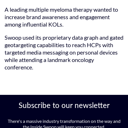
A leading multiple myeloma therapy wanted to
increase brand awareness and engagement
among influential KOLs.
Swoop used its proprietary data graph and gated
geotargeting capabilities to reach HCPs with
targeted media messaging on personal devices
while attending a landmark oncology
conference.
Subscribe to our newsletter
There's a massive industry transformation on the way and
the Inside Swoop will keep you connected.