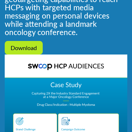
HCPs with targeted media
messaging on personal devices
while attending a landmark
oncology conference.
Download