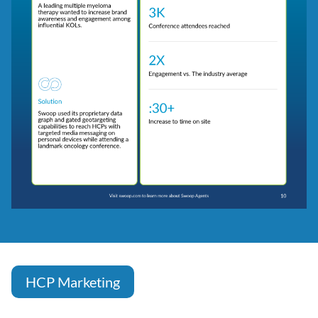
HCP Marketing