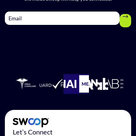
Let’s Connect