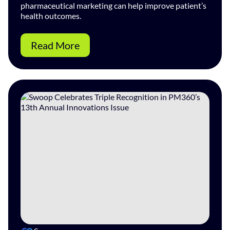
pharmaceutical marketing can help improve patient’s
health outcomes.
Read More