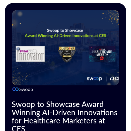
Swoop
Swoop to Showcase Award
Winning AI-Driven Innovations
for Healthcare Marketers at
CES