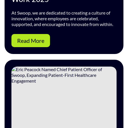
At Swoop, we are dedicated to creating a culture of
innovation, where employees are celebrated,
supported, and encouraged to innovate from within.
Read More