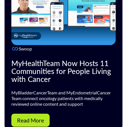
Swoop
MyHealthTeam Now Hosts 11
Communities for People Living
with Cancer
MyBladderCancerTeam and MyEndometrialCancer
Team connect oncology patients with medically
reviewed online content and support
Read More