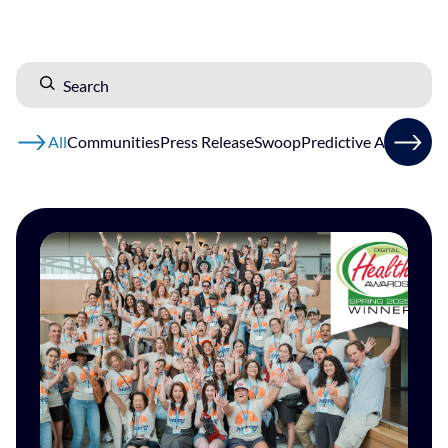
All
Communities
Press Release
Swoop
Predictive AI
Patients