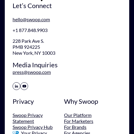
Let’s Connect
hello@swoop.com
+1 877.848.9903
228 Park Ave S.
PMB 924225
New York, NY 10003
Media Inquiries
press@swoop.com
Share Icon
Share Icon
Privacy
Why Swoop
Swoop Privacy
Our Platform
Statement
For Marketers
Swoop Privacy Hub
For Brands
Your Privacy
For Agencies