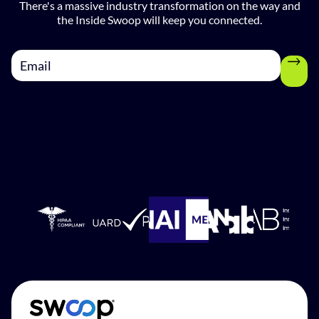
There's a massive industry transformation on the way and
the Inside Swoop will keep you connected.