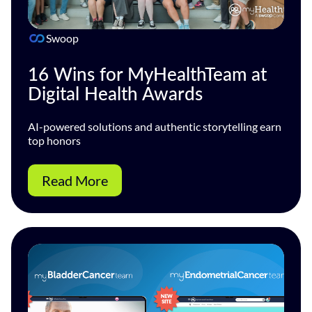
Swoop
16 Wins for MyHealthTeam at
Digital Health Awards
AI-powered solutions and authentic storytelling earn
top honors
Read More