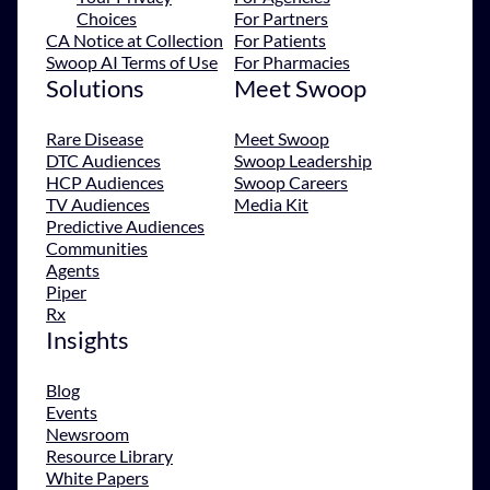
Choices
For Partners
CA Notice at Collection
For Patients
Swoop AI Terms of Use
For Pharmacies
Solutions
Meet Swoop
Rare Disease
Meet Swoop
DTC Audiences
Swoop Leadership
HCP Audiences
Swoop Careers
TV Audiences
Media Kit
Predictive Audiences
Communities
Agents
Piper
Rx
Insights
Blog
Events
Newsroom
Resource Library
White Papers