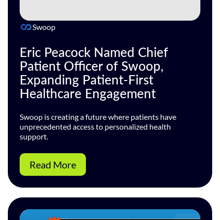
Swoop
Eric Peacock Named Chief
Patient Officer of Swoop,
Expanding Patient-First
Healthcare Engagement
Swoop is creating a future where patients have
unprecedented access to personalized health
support.
Read More