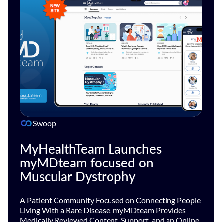
Swoop
MyHealthTeam Launches
myMDteam focused on
Muscular Dystrophy
A Patient Community Focused on Connecting People
Living With a Rare Disease, myMDteam Provides
Medically Reviewed Content, Support, and an Online