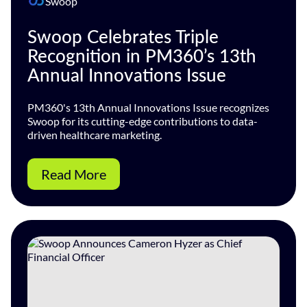
Swoop
Swoop Celebrates Triple
Recognition in PM360’s 13th
Annual Innovations Issue
PM360's 13th Annual Innovations Issue recognizes
Swoop for its cutting-edge contributions to data-
driven healthcare marketing.
Read More