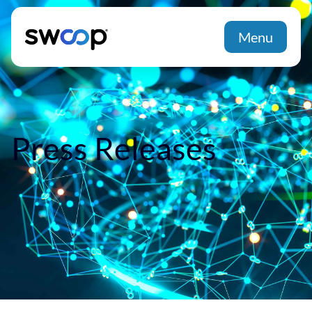
Menu
Press Releases