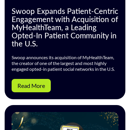
Swoop Expands Patient-Centric
Engagement with Acquisition of
MyHealthTeam, a Leading
Opted-In Patient Community in
the U.S.
Swoop announces its acquisition of MyHealthTeam,
the creator of one of the largest and most highly
engaged opted-in patient social networks in the U.S.
Read More