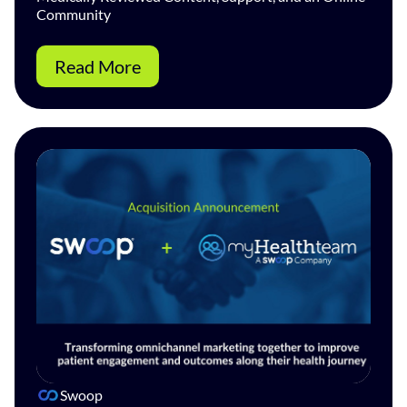
Community
Read More
Swoop