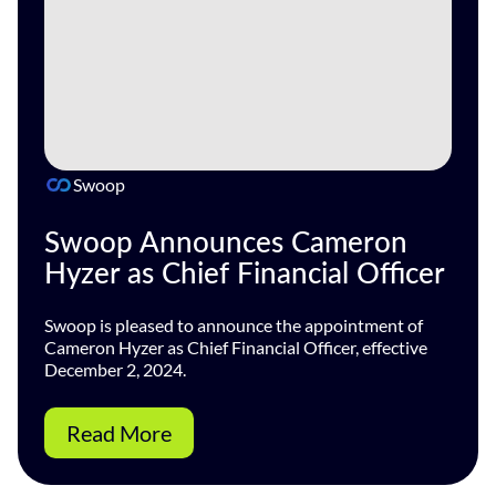
Swoop
Swoop Announces Cameron
Hyzer as Chief Financial Officer
Swoop is pleased to announce the appointment of
Cameron Hyzer as Chief Financial Officer, effective
December 2, 2024.
Read More