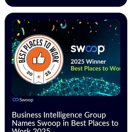
Swoop
Business Intelligence Group
Names Swoop in Best Places to
Work 2025