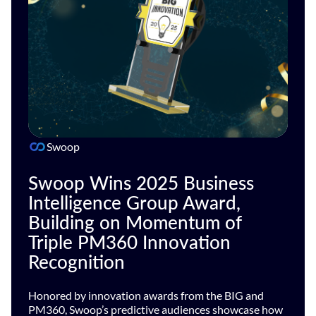
Swoop
Swoop Wins 2025 Business
Intelligence Group Award,
Building on Momentum of
Triple PM360 Innovation
Recognition
Honored by innovation awards from the BIG and
PM360, Swoop’s predictive audiences showcase how