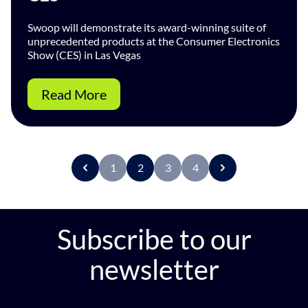
Swoop will demonstrate its award-winning suite of
unprecedented products at the Consumer Electronics
Show (CES) in Las Vegas
Read More
1
2
3
4
P
r
e
v
Subscribe to our
newsletter