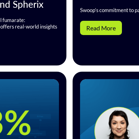
and Spherix
Swoop’s commitment to pa
l fumarate:
offers real-world insights
Read More