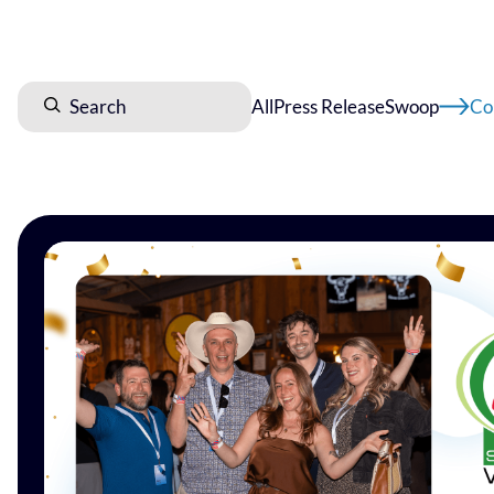
All
Press Release
Swoop
Co