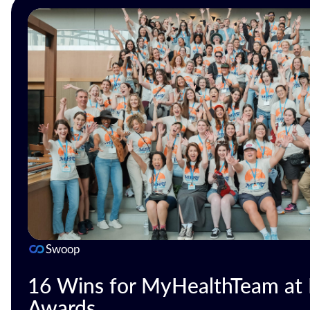
Swoop
16 Wins for MyHealthTeam at D
Awards