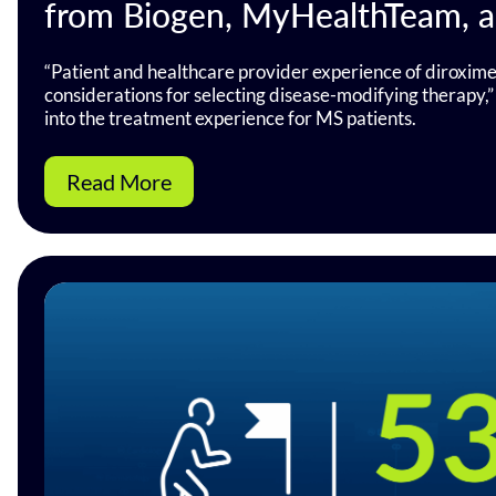
from Biogen, MyHealthTeam, 
“Patient and healthcare provider experience of diroxime
considerations for selecting disease-modifying therapy,” 
into the treatment experience for MS patients.
Read More