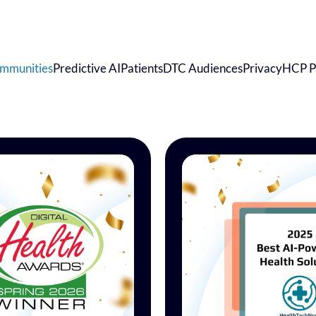
mmunities
Predictive AI
Patients
DTC Audiences
Privacy
HCP P