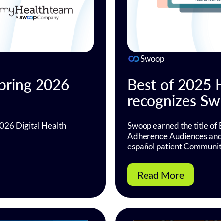
Swoop
pring 2026
Best of 2025
recognizes Swo
026 Digital Health
Swoop earned the title of 
Adherence Audiences and B
español patient Communit
Read More