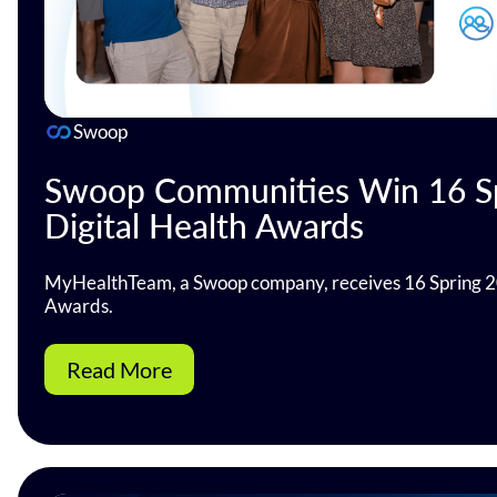
Swoop
Swoop Communities Win 16 S
Digital Health Awards
MyHealthTeam, a Swoop company, receives 16 Spring 2
Awards.
Read More