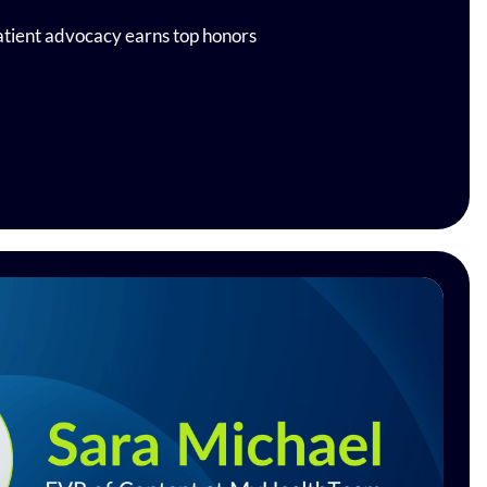
tient advocacy earns top honors