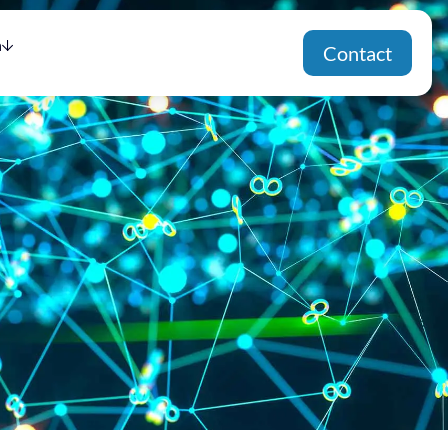
h
Contact