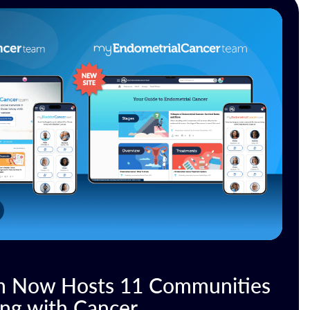
 Now Hosts 11 Communities
ing with Cancer