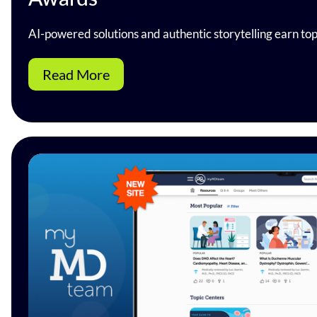
AI-powered solutions and authentic storytelling earn to
Read More