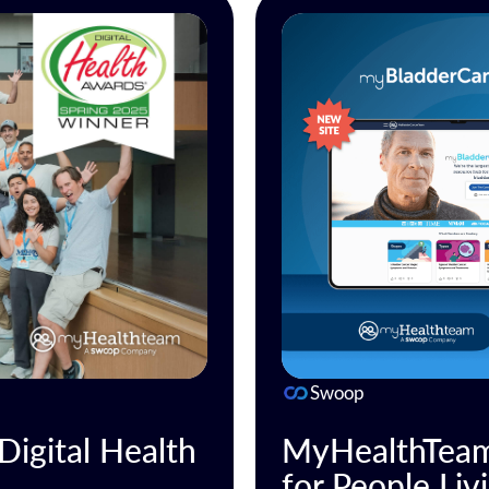
Swoop
igital Health
MyHealthTeam
for People Liv