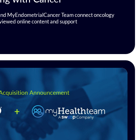
d MyEndometrialCancer Team connect oncology
eviewed online content and support