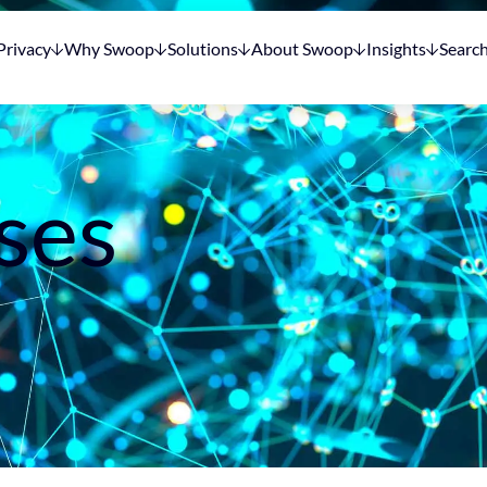
Privacy
Why Swoop
Solutions
About Swoop
Insights
Searc
ses