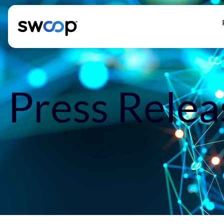
Press Relea