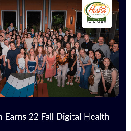
Earns 22 Fall Digital Health