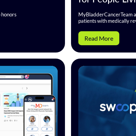
p honors
MyBladderCancerTeam an
patients with medically r
Read More