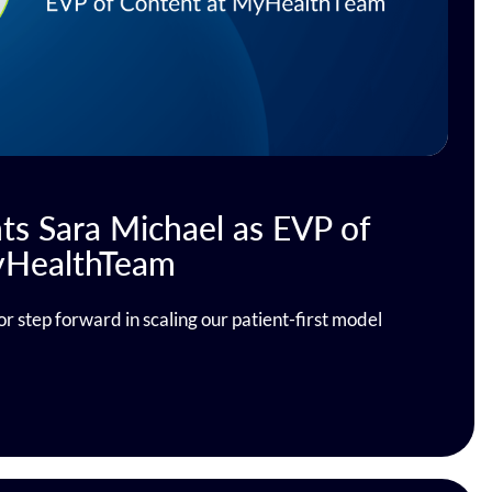
s Sara Michael as EVP of
yHealthTeam
or step forward in scaling our patient-first model