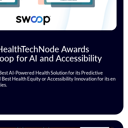
 HealthTechNode Awards
op for AI and Accessibility
Best AI-Powered Health Solution for its Predictive
est Health Equity or Accessibility Innovation for its en
ies.