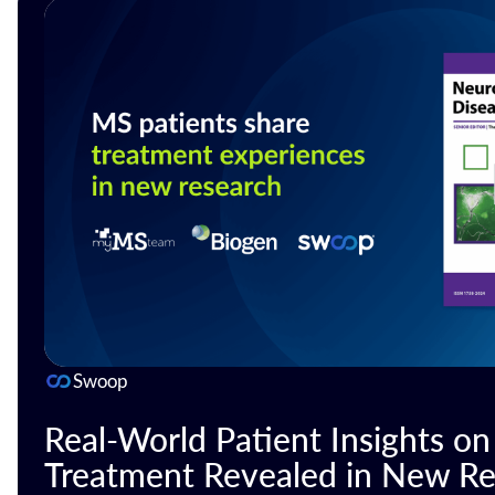
Swoop
Real-World Patient Insights o
Treatment Revealed in New Re