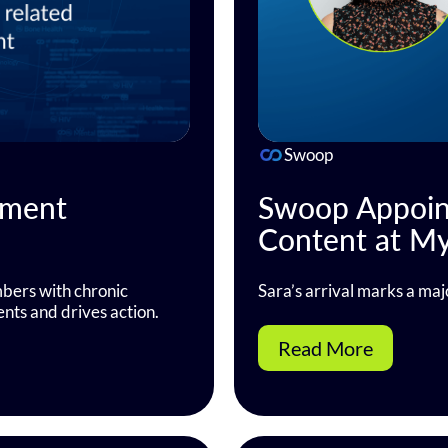
Swoop
tment
Swoop Appoint
Content at M
ers with chronic
Sara’s arrival marks a maj
ents and drives action.
Read More