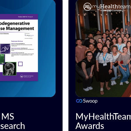
Swoop
n MS
MyHealthTeam 
search
Awards