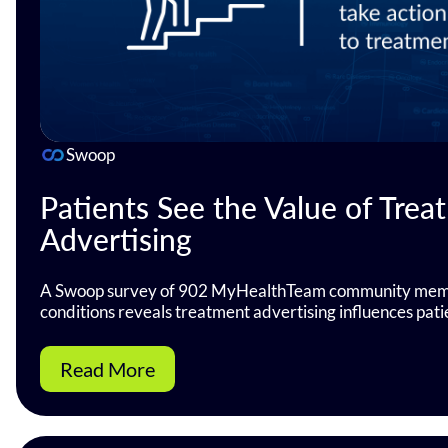
Swoop
Patients See the Value of Trea
Advertising
A Swoop survey of 902 MyHealthTeam community memb
conditions reveals treatment advertising influences pati
Read More