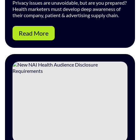
Privacy issues are unavoidable, but are you prepared?
Health marketers must develop deep awareness of
their company, patient & advertising supply chain.
Read More