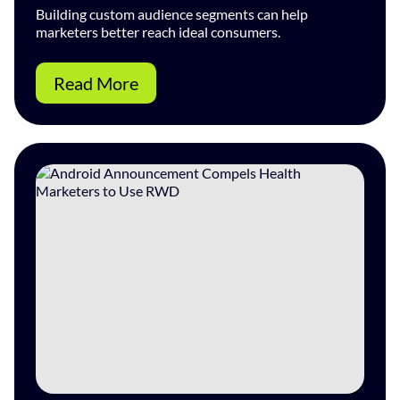
Building custom audience segments can help
marketers better reach ideal consumers.
Read More