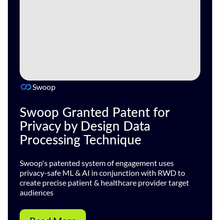
Swoop
Swoop Granted Patent for
Privacy by Design Data
Processing Technique
Swoop's patented system of engagement uses
privacy-safe ML & AI in conjunction with RWD to
create precise patient & healthcare provider target
audiences