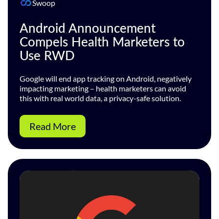
Swoop
Android Announcement
Compels Health Marketers to
Use RWD
Google will end app tracking on Android, negatively
impacting marketing – health marketers can avoid
this with real world data, a privacy-safe solution.
Read More