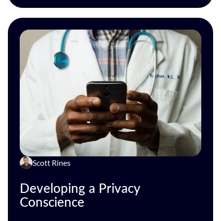
Scott Rines
Developing a Privacy
Conscience