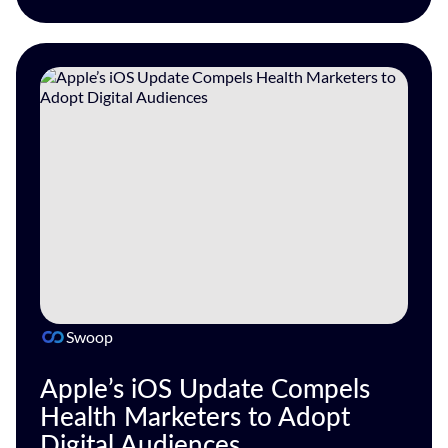
Swoop
Apple’s iOS Update Compels
Health Marketers to Adopt
Digital Audiences