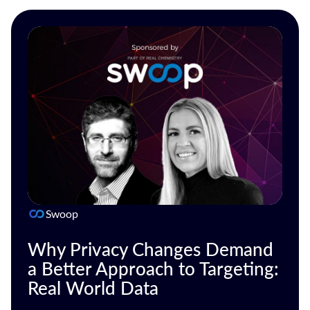
Swoop
Why Privacy Changes Demand
a Better Approach to Targeting:
Real World Data