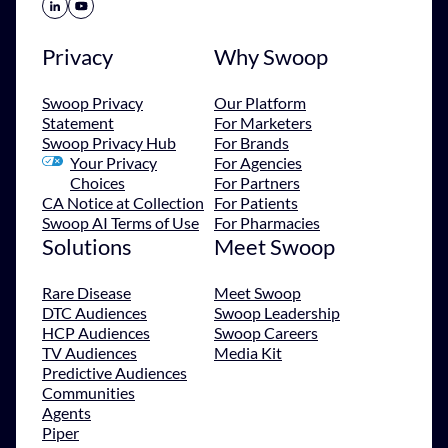
Share Icon
Share Icon
Privacy
Why Swoop
Swoop Privacy
Our Platform
Statement
For Marketers
Swoop Privacy Hub
For Brands
Your Privacy
For Agencies
Choices
For Partners
CA Notice at Collection
For Patients
Swoop AI Terms of Use
For Pharmacies
Solutions
Meet Swoop
Rare Disease
Meet Swoop
DTC Audiences
Swoop Leadership
HCP Audiences
Swoop Careers
TV Audiences
Media Kit
Predictive Audiences
Communities
Agents
Piper