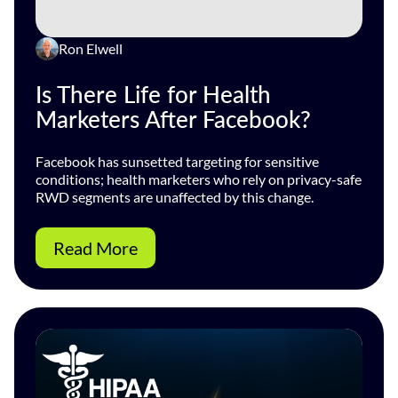
Ron Elwell
Is There Life for Health
Marketers After Facebook?
Facebook has sunsetted targeting for sensitive
conditions; health marketers who rely on privacy-safe
RWD segments are unaffected by this change.
Read More