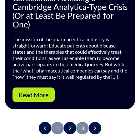
Cambridge Analytica-Type Crisis
(Or at Least Be Prepared for
One)
The mission of the pharmaceutical industry is
straightforward: Educate patients about disease
states and the therapies that could effectively treat
their conditions, as well as enable them to become
active participants in their medical journey. But while
the “what” pharmaceutical companies can say and the
“how” they must say it is well regulated by the […]
Read More
1
2
3
P
r