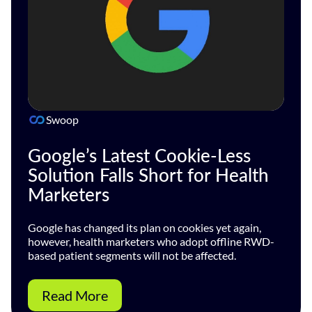
Swoop
Google’s Latest Cookie-Less
Solution Falls Short for Health
Marketers
Google has changed its plan on cookies yet again,
however, health marketers who adopt offline RWD-
based patient segments will not be affected.
Read More