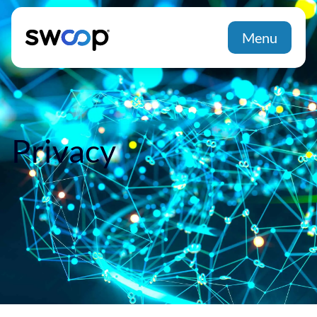
Menu
Privacy