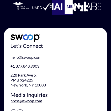
Let’s Connect
hello@swoop.com
+1 877.848.9903
228 Park Ave S.
PMB 924225
New York, NY 10003
Media Inquiries
press@swoop.com