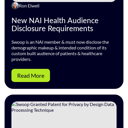
Ron Elwell
New NAI Health Audience
Disclosure Requirements
Swoop is an NAI member & must now disclose the
demographic makeup & intended condition of its
custom built audience of patients & healthcare
providers.
Read More