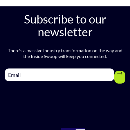
e
v
Subscribe to our
newsletter
There's a massive industry transformation on the way and
the Inside Swoop will keep you connected.