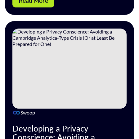
Read More
Swoop
Developing a Privacy
Conscience: Avoiding a