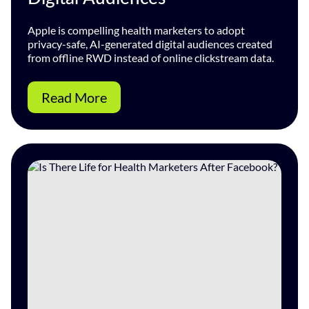
Apple is compelling health marketers to adopt
privacy-safe, AI-generated digital audiences created
from offline RWD instead of online clickstream data.
Read More