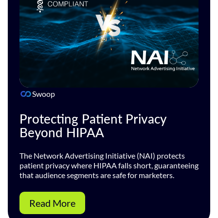
Swoop
Protecting Patient Privacy
Beyond HIPAA
The Network Advertising Initiative (NAI) protects
patient privacy where HIPAA falls short, guaranteeing
that audience segments are safe for marketers.
Read More